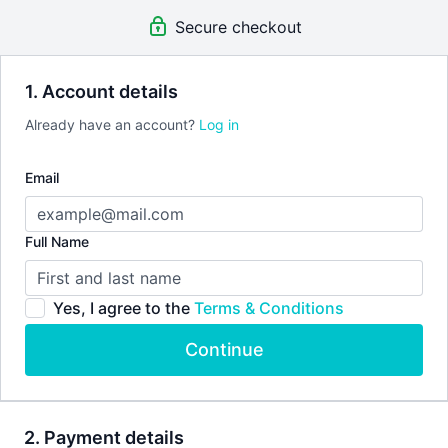
accountability, fun and of course, a great workout!
Secure checkout
An invite to our exclusive community where we engage
directly with our members.
New content every week.
Weekly live streams.
1. Account details
Extra downloadable materials.
Already have an account?
Log in
This
MONTHLY SUBSCRIPTION
has no commitment, you can
Email
cancel any time!
Full Name
Yes, I agree to the
Terms & Conditions
Continue
2. Payment details