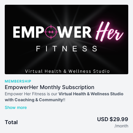
MEMBERSHIP
EmpowerHer Monthly Subscription
Empower Her Fitness is our
Virtual Health & Wellness Studio
with Coaching & Community
!!
Your membership comes with:
Access to our full library of workout plans, on-demand
USD $29.99
Total
workouts, nutrition plans & recipes, and more
/month
Access to multiple LIVE workouts every week for