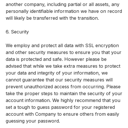
another company, including partial or all assets, any
personally identifiable information we have on record
will likely be transferred with the transition.
6. Security
We employ and protect all data with SSL encryption
and other security measures to ensure you that your
data is protected and safe. However please be
advised that while we take extra measures to protect
your data and integrity of your information, we
cannot guarantee that our security measures will
prevent unauthorized access from occurring. Please
take the proper steps to maintain the security of your
account information. We highly recommend that you
set a tough to guess password for your registered
account with Company to ensure others from easily
guessing your password.