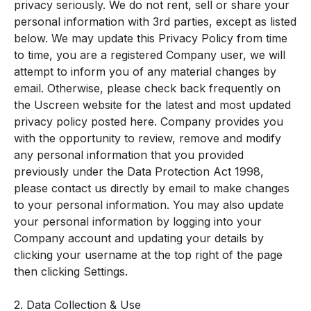
privacy seriously. We do not rent, sell or share your
personal information with 3rd parties, except as listed
below. We may update this Privacy Policy from time
to time, you are a registered Company user, we will
attempt to inform you of any material changes by
email. Otherwise, please check back frequently on
the Uscreen website for the latest and most updated
privacy policy posted here. Company provides you
with the opportunity to review, remove and modify
any personal information that you provided
previously under the Data Protection Act 1998,
please contact us directly by email to make changes
to your personal information. You may also update
your personal information by logging into your
Company account and updating your details by
clicking your username at the top right of the page
then clicking Settings.
2. Data Collection & Use