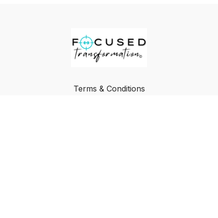
Terms & Conditions
Privacy Policy
FAQ
Buy a Gift Card
Redeem a Gift Card
© Focused Transformation