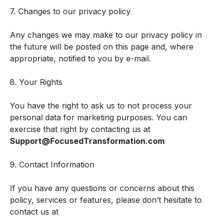
7. Changes to our privacy policy
Any changes we may make to our privacy policy in
the future will be posted on this page and, where
appropriate, notified to you by e-mail.
8. Your Rights
You have the right to ask us to not process your
personal data for marketing purposes. You can
exercise that right by contacting us at
Support@FocusedTransformation.com
9. Contact Information
If you have any questions or concerns about this
policy, services or features, please don’t hesitate to
contact us at