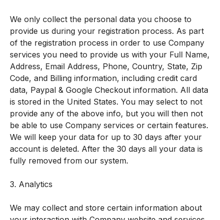
We only collect the personal data you choose to
provide us during your registration process. As part
of the registration process in order to use Company
services you need to provide us with your Full Name,
Address, Email Address, Phone, Country, State, Zip
Code, and Billing information, including credit card
data, Paypal & Google Checkout information. All data
is stored in the United States. You may select to not
provide any of the above info, but you will then not
be able to use Company services or certain features.
We will keep your data for up to 30 days after your
account is deleted. After the 30 days all your data is
fully removed from our system.
3. Analytics
We may collect and store certain information about
your interaction with Company website and services,