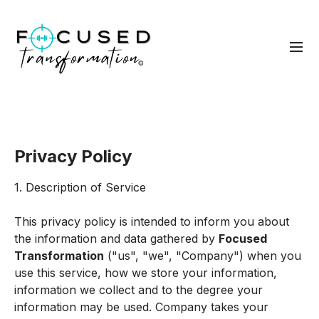
Privacy Policy
1. Description of Service
This privacy policy is intended to inform you about
the information and data gathered by
Focused
Transformation
("us", "we", "Company") when you
use this service, how we store your information,
information we collect and to the degree your
information may be used. Company takes your