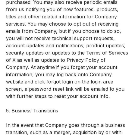
purchased. You may also receive periodic emails
from us notifying you of new features, products,
titles and other related information for Company
services. You may choose to opt out of receiving
emails from Company, but if you choose to do so,
you will not receive technical support requests,
account updates and notifications, product updates,
security updates or updates to the Terms of Services
of X as well as updates to Privacy Policy of
Company. At anytime if you forget your account
information, you may log back onto Company
website and click forgot login on the login area
screen, a password reset link will be emailed to you
with further steps to reset your account info.
5. Business Transitions
In the event that Company goes through a business
transition, such as a merger, acquisition by or with