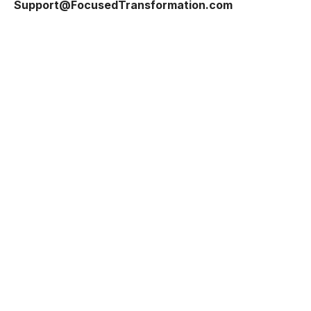
Support@FocusedTransformation.com