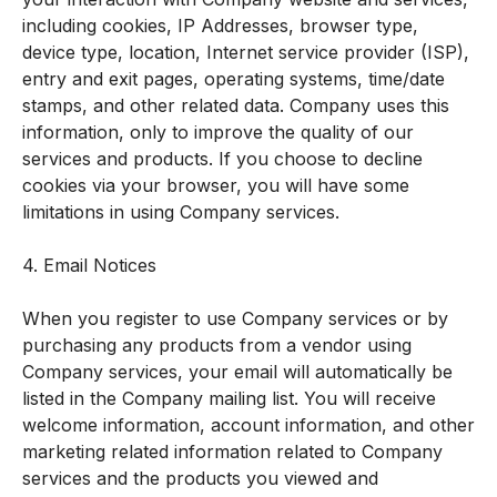
including cookies, IP Addresses, browser type,
device type, location, Internet service provider (ISP),
entry and exit pages, operating systems, time/date
stamps, and other related data. Company uses this
information, only to improve the quality of our
services and products. If you choose to decline
cookies via your browser, you will have some
limitations in using Company services.
4. Email Notices
When you register to use Company services or by
purchasing any products from a vendor using
Company services, your email will automatically be
listed in the Company mailing list. You will receive
welcome information, account information, and other
marketing related information related to Company
services and the products you viewed and