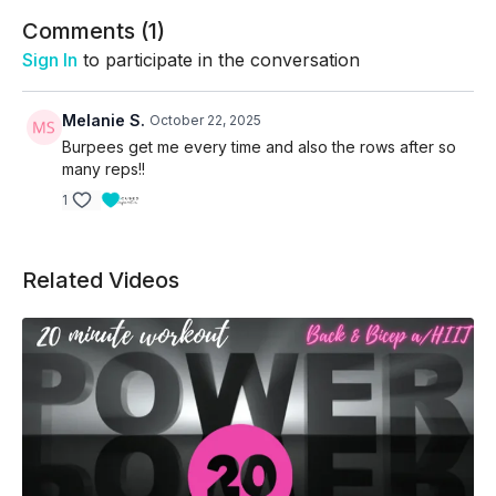
Comments (
1
)
Sign In
to participate in the conversation
Melanie S.
October 22, 2025
Burpees get me every time and also the rows after so
many reps!!
1
Related Videos