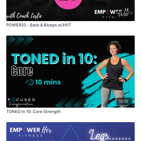
24:50
POWER20 - Back & Biceps w/HIIT
12:02
TONED In 10: Core Strength