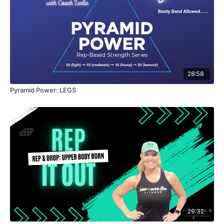
28:58
Pyramid Power: LEGS
29:32