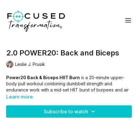
2.0 POWER20: Back and Biceps
Leslie J. Prusik
Power20 Back & Biceps HIIT Burn
is a 20-minute upper-
body pull workout combining dumbbell strength and
endurance work with a mid-set HIIT burst of burpees and air
squats. This combo builds lean muscle, boosts heart rate, and
Learn more
leaves your arms and back on fire.
Subscribe to watch
SKIP INTRO.
01:00
WORKOUT ONLY
03:30