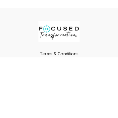
Terms & Conditions
Privacy Policy
FAQ
Buy a Gift Card
Redeem a Gift Card
© Focused Transformation