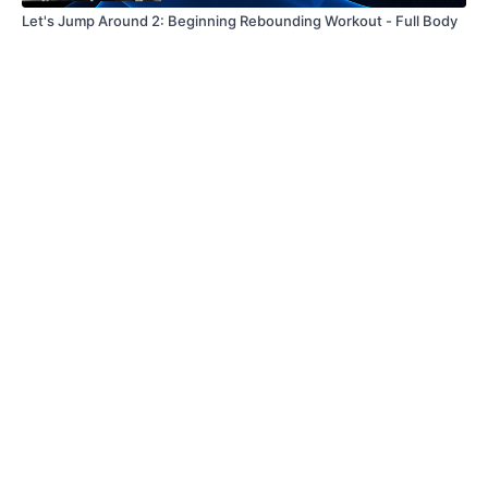
Let's Jump Around 2: Beginning Rebounding Workout - Full Body