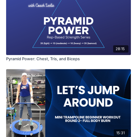
28:15
Pyramid Power: Chest, Tris, and Biceps
15:31