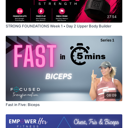
27:54
STRONG FOUNDATIONS Week 1 • Day 2 Upper Body Builder
06:09
Fast in Five: Biceps