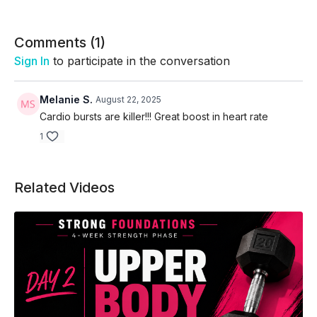
Comments (
1
)
Sign In
to participate in the conversation
Melanie S.
August 22, 2025
Cardio bursts are killer!!! Great boost in heart rate
1
Related Videos