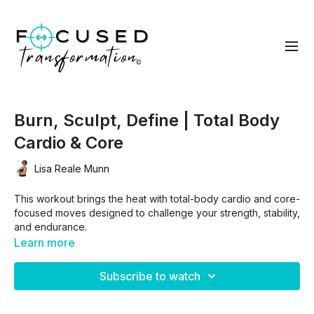
Burn, Sculpt, Define | Total Body
Cardio & Core
Lisa Reale Munn
This workout brings the heat with total-body cardio and core-
focused moves designed to challenge your strength, stability,
and endurance.
Learn more
With 2 separate circuits, an 30/30 intermission, a finisher and
intentional movement, you’ll burn calories, sculpt lean muscle,
Subscribe to watch
and define your core—all in under 30 minutes. Modifiable for
all fitness levels, but guaranteed to leave you sweating!