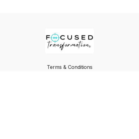
Terms & Conditions
Privacy Policy
FAQ
Buy a Gift Card
Redeem a Gift Card
© Focused Transformation