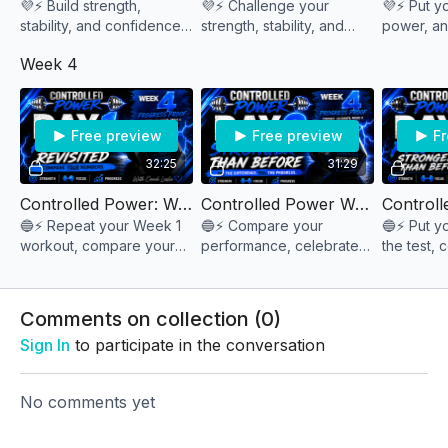
💜⚡ Build strength,
💜⚡ Challenge your
💜⚡ Put yo
stability, and confidence
strength, stability, and
power, an
through controlled
control as you push
the test a
Week 4
movements that demand
beyond your comfort
your peak
both power and
zone and perform under
week stro
precision. 💪🔥
pressure. 💪🔥
Free preview
Free preview
Fr
32:25
31:29
Controlled Power: Week 4 Day 1 "Foundation Revisted"
Controlled Power Week 4 Day 2 "Stronger than Before"
🔵⚡ Repeat your Week 1
🔵⚡ Compare your
🔵⚡ Put y
workout, compare your
performance, celebrate
the test, 
results, and discover just
your improvements, and
growth, an
how much stronger
discover how much
series st
you've become. 💪🔥
stronger you've become
you began
Comments on collection (
0
)
over the past four weeks.
Sign In
to participate in the conversation
💪📈🔥
No comments yet