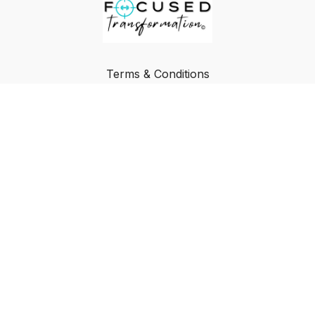
Terms & Conditions
Privacy Policy
FAQ
Buy a Gift Card
Redeem a Gift Card
© Focused Transformation
Powered by Uscreen