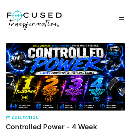
COLLECTION
Controlled Power - 4 Week