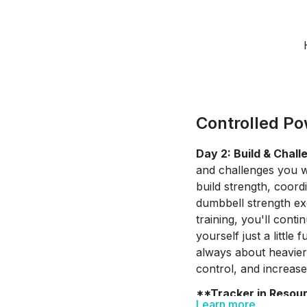
Controlled Po
Day 2: Build & Chall
and challenges you w
build strength, coor
dumbbell strength ex
training, you'll cont
yourself just a littl
always about heavier
control, and increas
**Tracker in Resou
Learn more