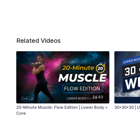
Related Videos
24:43
20-Minute Muscle: Flow Edition | Lower Body +
30•30•30 | 
Core