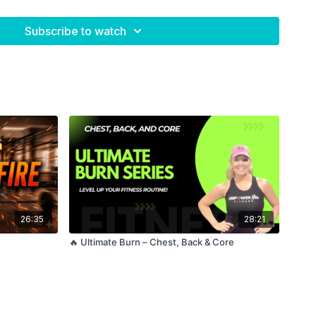
Subscribe to watch
5
26:35
28:21
🔥 Ultimate Burn – Chest, Back & Core