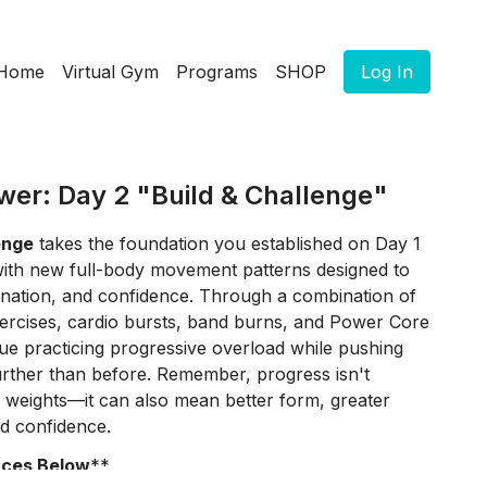
Home
Virtual Gym
Programs
SHOP
Log In
wer: Day 2 "Build & Challenge"
enge
takes the foundation you established on Day 1
ith new full-body movement patterns designed to
dination, and confidence. Through a combination of
ercises, cardio bursts, band burns, and Power Core
inue practicing progressive overload while pushing
e further than before. Remember, progress isn't
 weights—it can also mean better form, greater
ed confidence.
rces Below
**