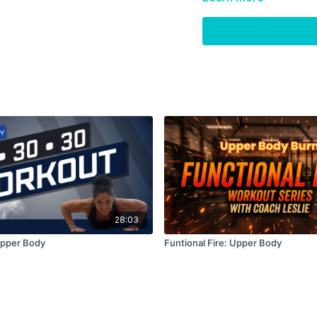
Skip Intro:
01:26
Skip Warm Up:
03:4
28:03
Upper Body
Funtional Fire: Upper Body