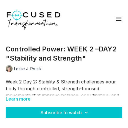
Controlled Power: WEEK 2 –DAY2
"Stability and Strength"
Leslie J. Prusik
Week 2 Day 2: Stability & Strength challenges your
body through controlled, strength-focused
movements that improve balance, coordination, and
Learn more
muscle development. By combining unilateral
Skip Intro:
00:52
exercises, core engagement, and foundational
Subscribe to watch
strength training, you'll continue building confidence
Skip Warm Up:
02:40
while applying the principles of progressive overload.