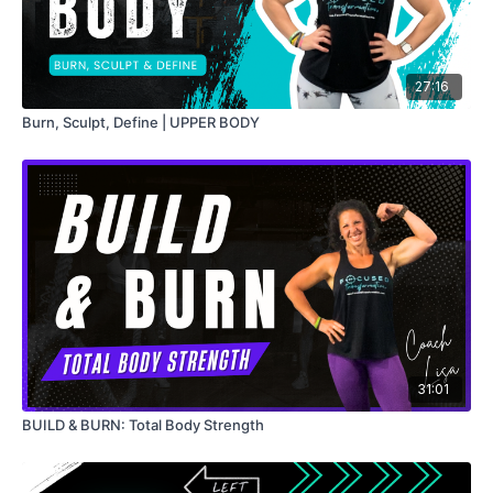
27:16
Burn, Sculpt, Define | UPPER BODY
31:01
BUILD & BURN: Total Body Strength