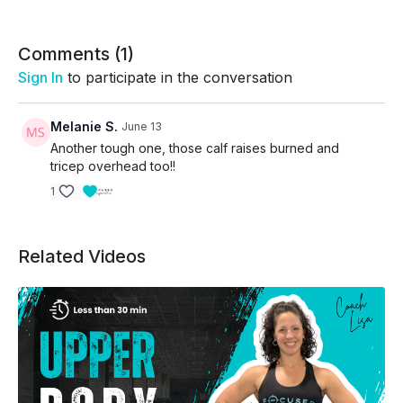
Focus on quality movement, challenge your weights
when appropriate, and trust the process as your
strength continues to grow.
Comments (
1
)
Sign In
to participate in the conversation
Melanie S.
June 13
Another tough one, those calf raises burned and
tricep overhead too!!
1
Related Videos