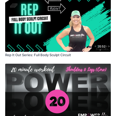
35:52
Rep It Out Series: Full Body Sculpt Circuit