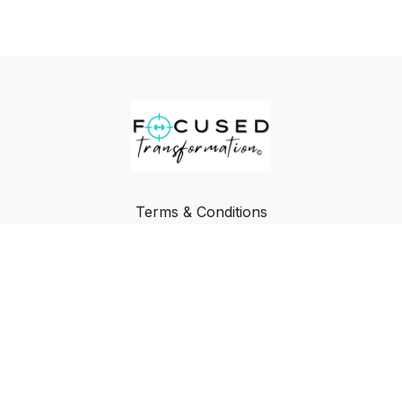
Terms & Conditions
Privacy Policy
FAQ
Buy a Gift Card
Redeem a Gift Card