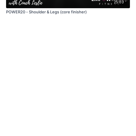
25:03
POWER20 - Shoulder & Legs (core finisher)