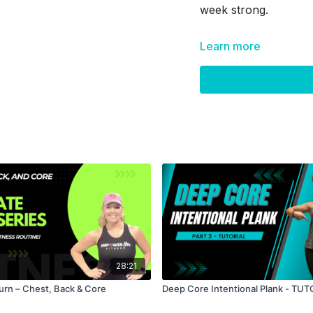
week strong.
Learn more
Skip Intro:
00:48
Skip Warm Up
28:21
Burn – Chest, Back & Core
Deep Core Intentional Plank - TU