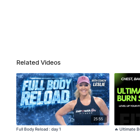
Related Videos
25:55
Full Body Reload : day 1
🔥 Ultimate 