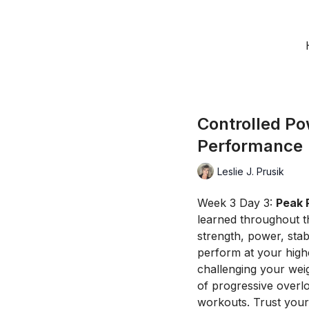
Controlled Po
Performance
Leslie J. Prusik
Week 3 Day 3:
Peak 
learned throughout t
strength, power, stab
perform at your high
challenging your wei
of progressive overl
workouts. Trust your