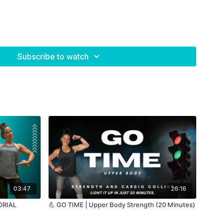
Subscribe to watch
03:47
26:16
TORIAL
💪 GO TIME | Upper Body Strength (20 Minutes)