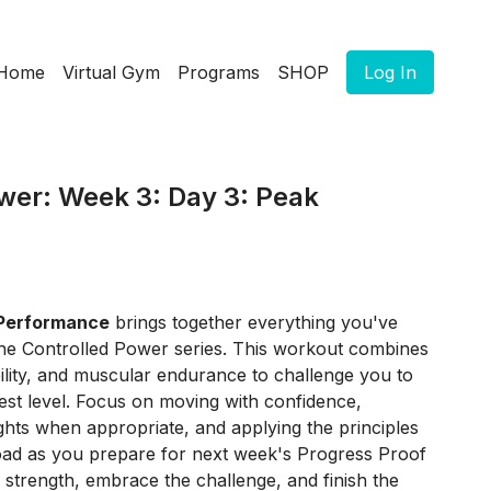
Home
Virtual Gym
Programs
SHOP
Log In
wer: Week 3: Day 3: Peak
Performance
brings together everything you've
he Controlled Power series. This workout combines
ility, and muscular endurance to challenge you to
est level. Focus on moving with confidence,
ghts when appropriate, and applying the principles
oad as you prepare for next week's Progress Proof
 strength, embrace the challenge, and finish the