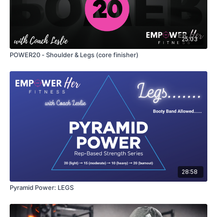
25:03
POWER20 - Shoulder & Legs (core finisher)
28:58
Pyramid Power: LEGS