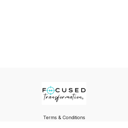
Terms & Conditions
Privacy Policy