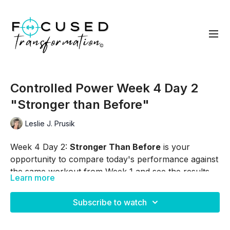
Controlled Power Week 4 Day 2
"Stronger than Before"
Leslie J. Prusik
Week 4 Day 2:
Stronger Than Before
is your
opportunity to compare today's performance against
the same workout from Week 1 and see the results
Learn more
of your consistency and effort. As you move through
Skip Intro:
00:35
each exercise, focus on the progress you've made in
Subscribe to watch
strength, endurance, confidence, and control.
Skip Warm Up:
03:24
Whether your improvement shows up as more