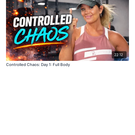
22:12
Controlled Chaos: Day 1: Full Body