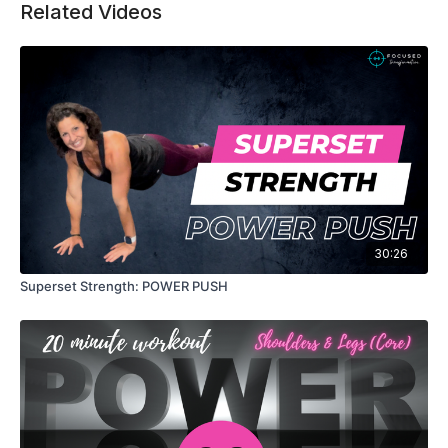
weight, more reps, or better form, every gain is
Related Videos
proof that your hard work is paying off.
30:26
Superset Strength: POWER PUSH