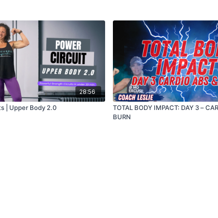
28:56
ts | Upper Body 2.0
TOTAL BODY IMPACT: DAY 3 – CAR
BURN