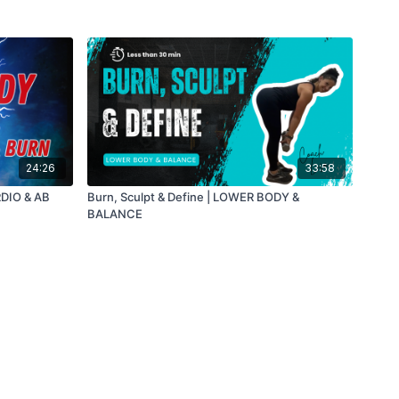
24:26
33:58
DIO & AB
Burn, Sculpt & Define | LOWER BODY &
BALANCE