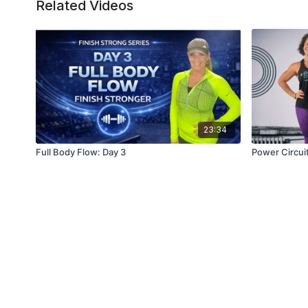
Related Videos
23:34
Full Body Flow: Day 3
Power Circui