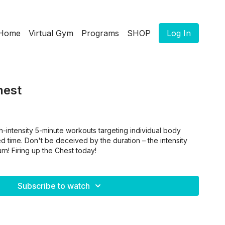
Home
Virtual Gym
Programs
SHOP
Log In
hest
h-intensity 5-minute workouts targeting individual body
ted time. Don't be deceived by the duration – the intensity
rn! Firing up the Chest today!
Subscribe to watch