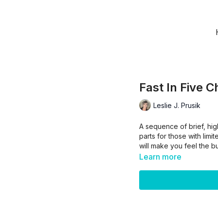
Fast In Five C
Leslie J. Prusik
A sequence of brief, hig
parts for those with limi
will make you feel the bu
Learn more