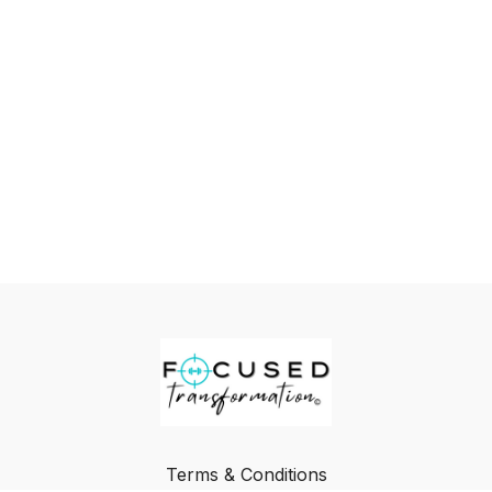
Terms & Conditions