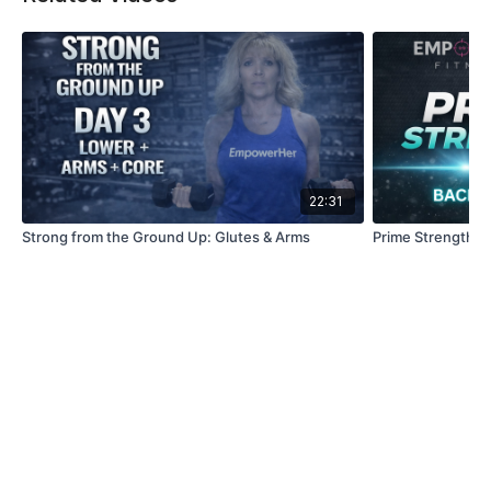
22:31
Strong from the Ground Up: Glutes & Arms
Prime Strength | 