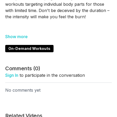
workouts targeting individual body parts for those
with limited time. Don't be deceived by the duration –
the intensity will make you feel the burn!
00:00
Intro/instructions
00:35
Workout begins!
On-Demand Workouts
Great Job!! Go check out the other Fast in Five
Workouts next!!!
Comments (
0
)
Sign In
to participate in the conversation
No comments yet
Related Videos