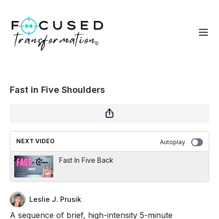
Fast in Five Shoulders
NEXT VIDEO
Autoplay
Fast In Five Back
Leslie J. Prusik
A sequence of brief, high-intensity 5-minute