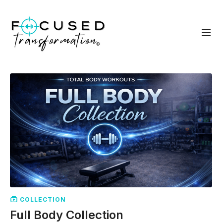
COLLECTION
Full Body Collection