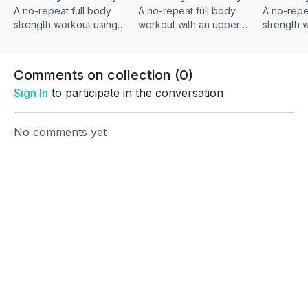
A no-repeat full body
A no-repeat full body
A no-repe
exhausted.
strength workout using
workout with an upper
strength 
combo moves to build
body and core focus,
powerful
This is where consistency meets results.
muscle, engage your
using controlled combo
movements
core, and finish with a
and bench movements to
body stre
Comments on collection (
0
)
powerful strength block
build strength/finish
your core,
Sign In
to participate in the conversation
strong
strong
No comments yet