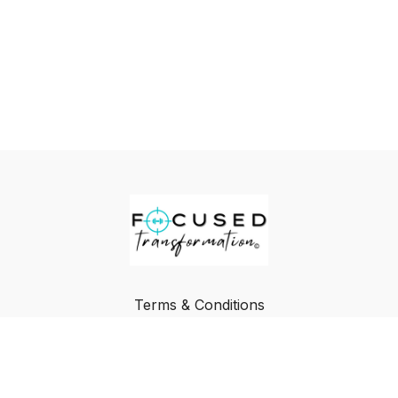
Terms & Conditions
Privacy Policy
FAQ
Buy a Gift Card