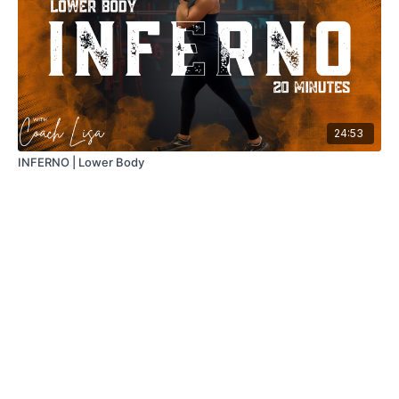
24:53
INFERNO | Lower Body