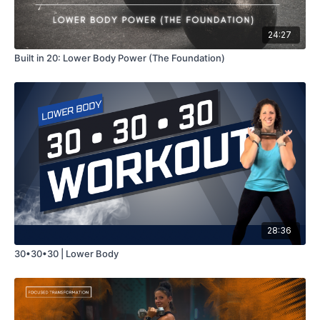
24:27
Built in 20: Lower Body Power (The Foundation)
28:36
30•30•30 | Lower Body