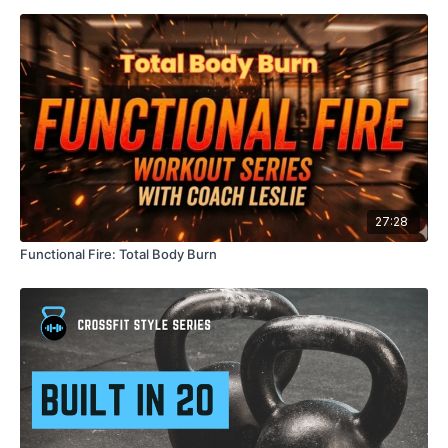
Block 2: Upper Body Focus
Block 3: Full Body + Core
Finisher: Dumbbell Complex 🔥
Format:
Timed intervals: 45 seconds work / 15 seconds rest
27:28
Strength + conditioning
Modifications provided
Functional Fire: Total Body Burn
Equipment Needed:
Dumbbells
Mat (optional)
Come ready to move with intention, challenge your strength,
and finish feeling strong and accomplished.