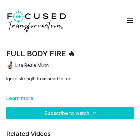
FULL BODY FIRE 🔥
Lisa Reale Munn
Ignite strength from head to toe.
In this workout, you’ll move through 3 focused blocks of
Learn more
work, each designed to build strength and keep your heart
rate up, before finishing with a fire dumbbell complex to
Subscribe to watch
empty the tank.
Related Videos
Block 1: Lower Body Focus