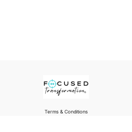
Terms & Conditions
Privacy Policy
FAQ