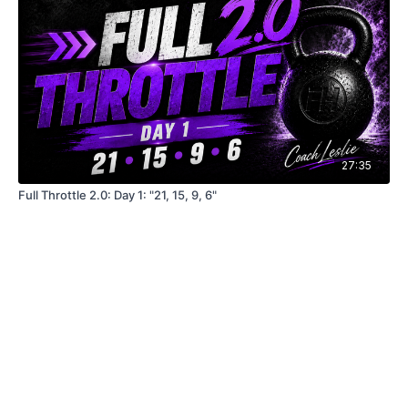
27:35
Full Throttle 2.0: Day 1: "21, 15, 9, 6"