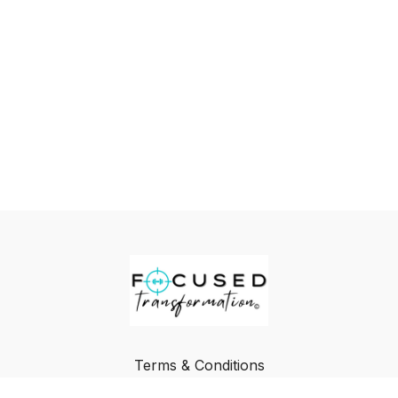
Terms & Conditions
Privacy Policy