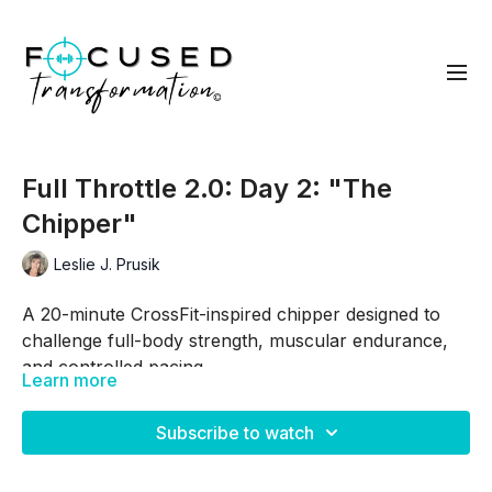
Full Throttle 2.0: Day 2: "The
Chipper"
Leslie J. Prusik
A 20-minute CrossFit-inspired chipper designed to
challenge full-body strength, muscular endurance,
and controlled pacing.
Learn more
This workout starts with a strong lower-body and
glute focus using sumo squats, single-leg glute
Subscribe to watch
bridges, and reverse lunges, then moves into upper-
body strength with chest press, reverse grip rows,