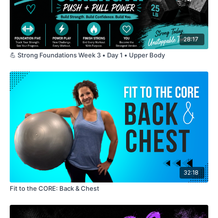
28:17
💪 Strong Foundations Week 3 • Day 1 • Upper Body
32:18
Fit to the CORE: Back & Chest