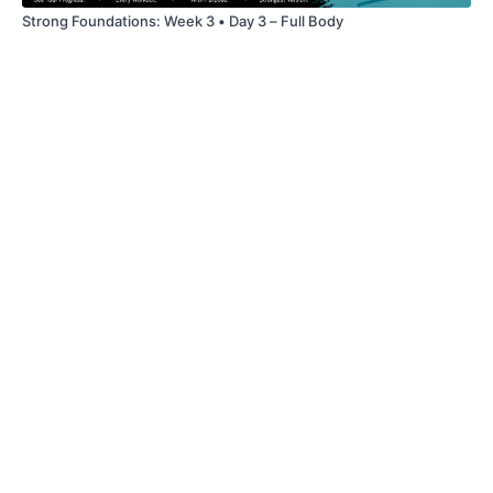
Strong Foundations: Week 3 • Day 3 – Full Body