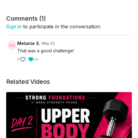
The repeated-round format challenges participants
to maintain pacing, coordination, and consistent
effort while accumulating as many quality rounds as
Comments (
1
)
possible within the time cap
Sign In
to participate in the conversation
Skip Intro:
01:58
Skip Warm-Up:
04:12
Melanie S.
May 22
That was a good challenge!
1
Related Videos