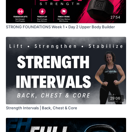
27:54
STRONG FOUNDATIONS Week 1 • Day 2 Upper Body Builder
29:06
Strength Intervals | Back, Chest & Core