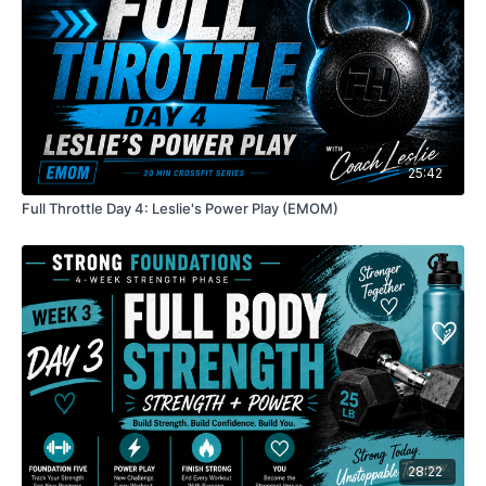
25:42
Full Throttle Day 4: Leslie's Power Play (EMOM)
28:22