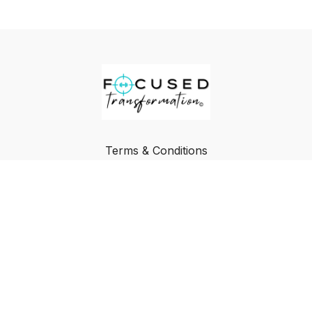
Terms & Conditions
Privacy Policy
FAQ
Buy a Gift Card
Redeem a Gift Card
© Focused Transformation