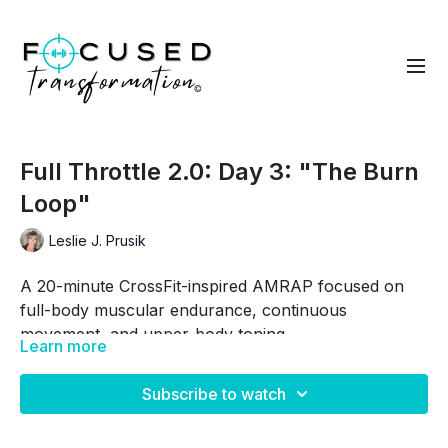
Full Throttle 2.0: Day 3: "The Burn
Loop"
Leslie J. Prusik
A 20-minute CrossFit-inspired AMRAP focused on
full-body muscular endurance, continuous
movement, and upper-body toning.
Learn more
This workout combines dynamic lower-body
movements with pulling, chest, shoulder, biceps, and
Subscribe to watch
triceps-focused exercises to create a balanced
strength-and-conditioning session.