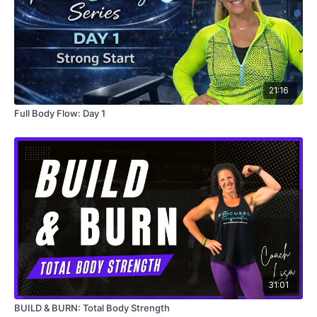
21:16
Full Body Flow: Day 1
31:01
BUILD & BURN: Total Body Strength