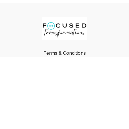
Terms & Conditions
Privacy Policy
FAQ
Buy a Gift Card
Redeem a Gift Card
© Focused Transformation