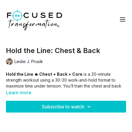
Hold the Line: Chest & Back
Leslie J. Prusik
Hold the Line 🔥 Chest + Back + Core
is a 20-minute
strength workout using a 30-20 work-and-hold format to
maximize time under tension. You’ll train the chest and back
with controlled presses and rows before finishing with
Learn more
focused core work to challenge stability and endurance.
Expect lighter weights, longer holds, and a deep burn that
Subscribe to watch
builds strength, posture, and core control.
Skip Into:
00:50