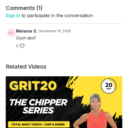
Skip Intro/Warm Up:
02:56
Comments (
1
)
Sign In
to participate in the conversation
Melanie S.
December 15, 2025
Ouch abs!!
0
Related Videos