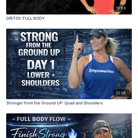
19:53
GRIT20: FULL BODY
22:26
Stronger from the Ground UP: Quad and Shoulders