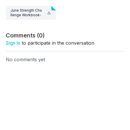
June Strength Cha
llenge Workbook-
1.pdf
Comments (
0
)
Sign In
to participate in the conversation
No comments yet