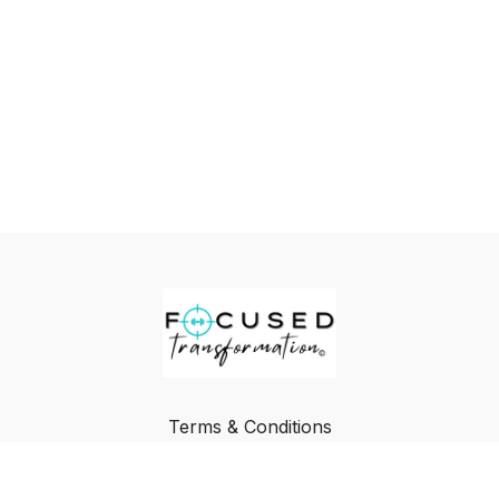
Terms & Conditions
Privacy Policy