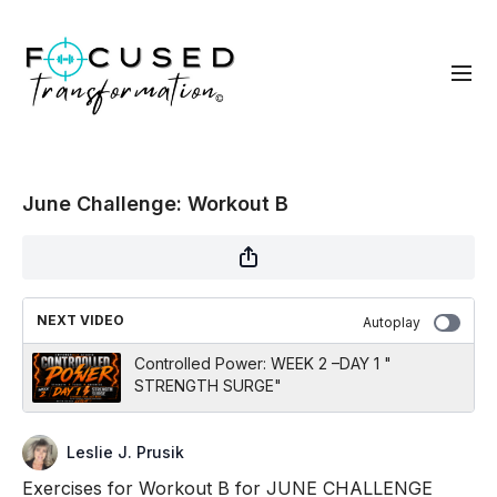
June Challenge: Workout B
NEXT VIDEO
Autoplay
Controlled Power: WEEK 2 –DAY 1 "
STRENGTH SURGE"
Leslie J. Prusik
Exercises for Workout B for JUNE CHALLENGE