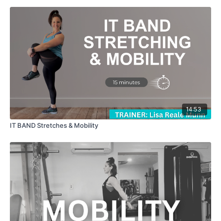
14:53
IT BAND Stretches & Mobility