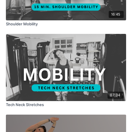
16:45
Shoulder Mobility
07:34
Tech Neck Stretches