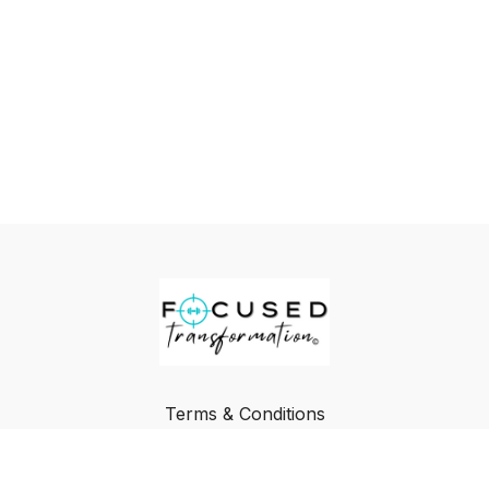
Terms & Conditions
Privacy Policy
FAQ