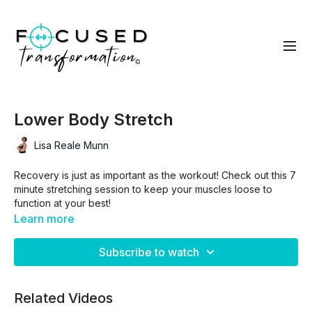
Lower Body Stretch
Lisa Reale Munn
Recovery is just as important as the workout! Check out this 7
minute stretching session to keep your muscles loose to
function at your best!
Learn more
Subscribe to watch
Related Videos