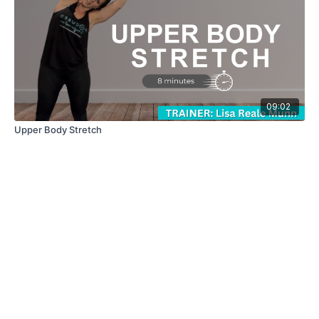
09:02
Upper Body Stretch