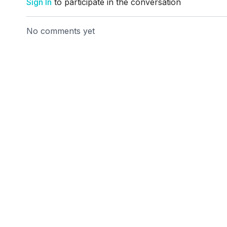
Sign In
to participate in the conversation
No comments yet