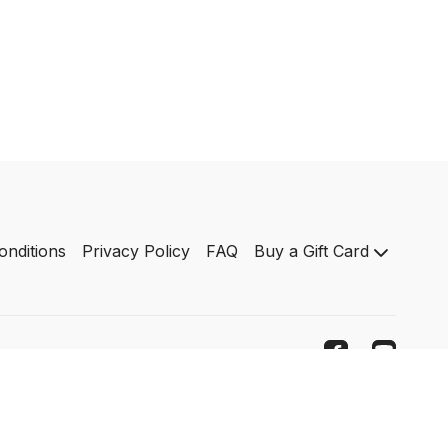
onditions
Privacy Policy
FAQ
Buy a Gift Card