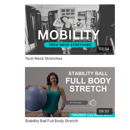
07:34
Tech Neck Stretches
08:30
Stability Ball Full Body Stretch