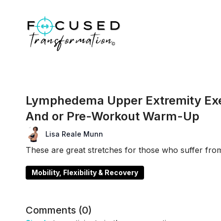
Lymphedema Upper Extremity Exer
And or Pre-Workout Warm-Up
Lisa Reale Munn
These are great stretches for those who suffer f
Mobility, Flexibility & Recovery
Comments (
0
)