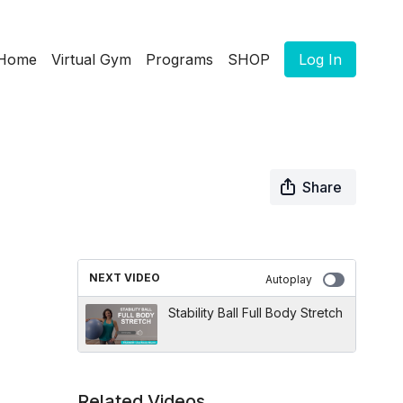
Home
Virtual Gym
Programs
SHOP
Log In
Share
NEXT VIDEO
Autoplay
Stability Ball Full Body Stretch
Related Videos