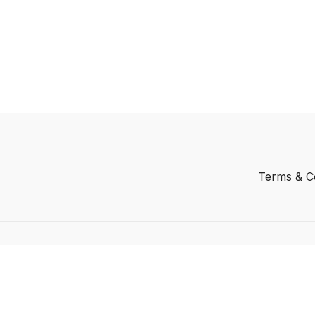
Terms & C
Powered by Uscreen