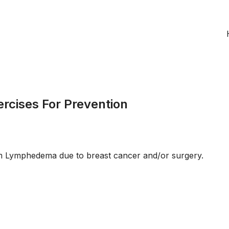
cises For Prevention
rom Lymphedema due to breast cancer and/or surgery.