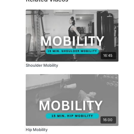
16:45
Shoulder Mobility
16:00
Hip Mobility