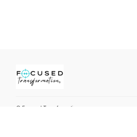
© Focused Transformation