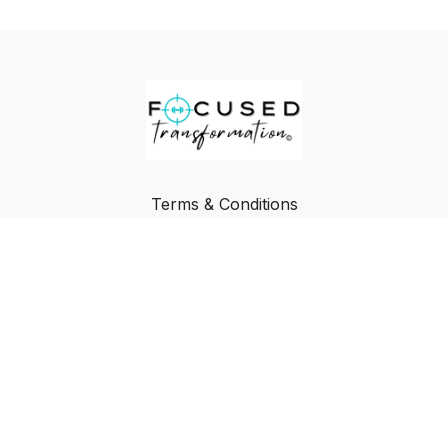
Terms & Conditions
Privacy Policy
FAQ
Buy a Gift Card
Redeem a Gift Card
© Focused Transformation