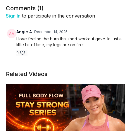
Skip intro and warm up -
02:40
Comments (
1
)
Sign In
to participate in the conversation
Angie A.
December 14, 2025
I love feeling the burn this short workout gave. In just a
little bit of time, my legs are on fire!
0
Related Videos