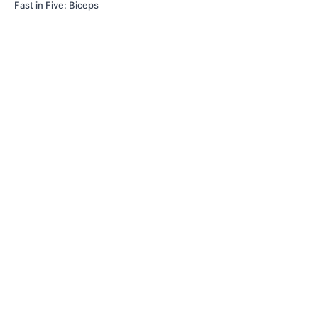
Fast in Five: Biceps