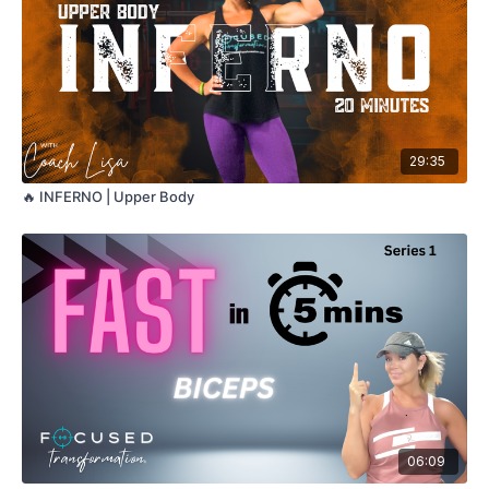
29:35
🔥 INFERNO | Upper Body
06:09