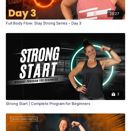
29:27
Full Body Flow: Stay Strong Series – Day 3
3
Strong Start | Complete Program for Beginners