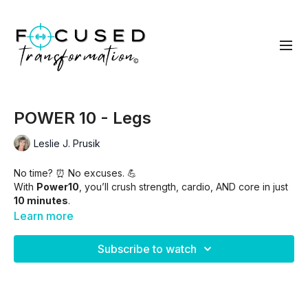
POWER 10 - Legs
Leslie J. Prusik
No time? ⏰ No excuses. 💪
With
Power10
, you’ll crush strength, cardio, AND core in just
10 minutes
.
Learn more
⚡ 50 seconds on / 10 seconds off
⚡ Quick. Intense. Effective.
Subscribe to watch
⚡ All the burn, none of the fluff.
Skip intro -
00:55
(warm up included)