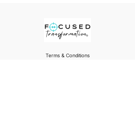
Terms & Conditions
Privacy Policy
FAQ
Buy a Gift Card
Redeem a Gift Card
© Focused Transformation