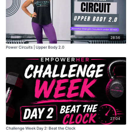
28:56
Power Circuits | Upper Body 2.0
27:04
Challenge Week Day 2: Beat the Clock