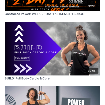
31:30
Controlled Power: WEEK 2 –DAY 1 " STRENGTH SURGE"
30:05
BUILD: Full Body Cardio & Core