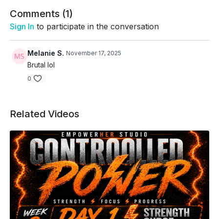
Comments (
1
)
Sign In
to participate in the conversation
Melanie S.
November 17, 2025
Brutal lol
0
Related Videos