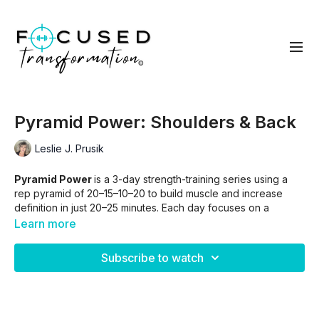
Pyramid Power: Shoulders & Back
Leslie J. Prusik
Pyramid Power
is a 3-day strength-training series using a
rep pyramid of 20–15–10–20 to build muscle and increase
definition in just 20–25 minutes. Each day focuses on a
specific muscle group, ending with a quick ab finisher. Track
Learn more
your weights with the included worksheet and use
progressive overload to push a little further each week.
Subscribe to watch
Skip intro.
01:37
Skip Intro and warm up
03:55