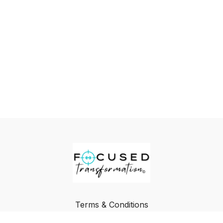
Terms & Conditions
Privacy Policy