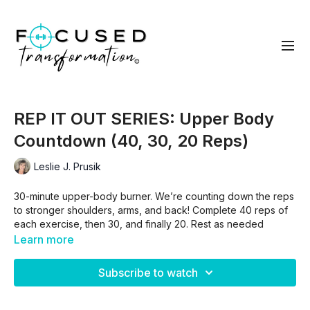
REP IT OUT SERIES: Upper Body
Countdown (40, 30, 20 Reps)
Leslie J. Prusik
30-minute upper-body burner. We’re counting down the reps
to stronger shoulders, arms, and back! Complete 40 reps of
each exercise, then 30, and finally 20. Rest as needed
between rounds but aim to keep moving!
Learn more
Arnold Presses
Subscribe to watch
Bicep Curls
Dumbbell Rows
Lateral Raises (band)