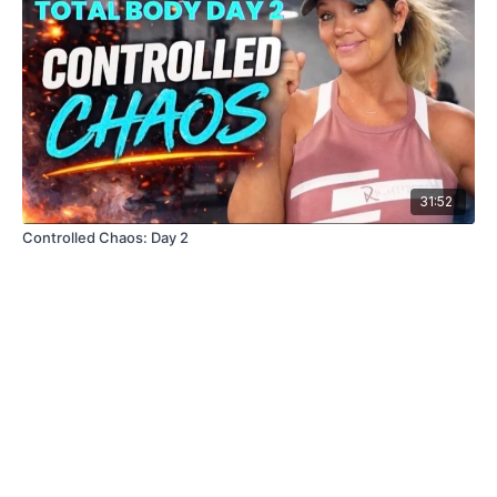
31:52
Controlled Chaos: Day 2