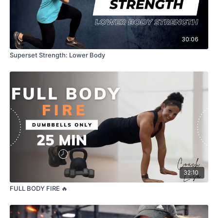
30:06
Superset Strength: Lower Body
32:10
FULL BODY FIRE 🔥