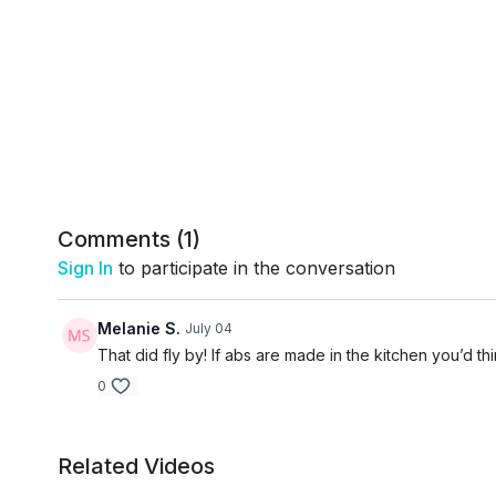
Comments (
1
)
Sign In
to participate in the conversation
Melanie S.
July 04
That did fly by! If abs are made in the kitchen you’d th
0
Related Videos