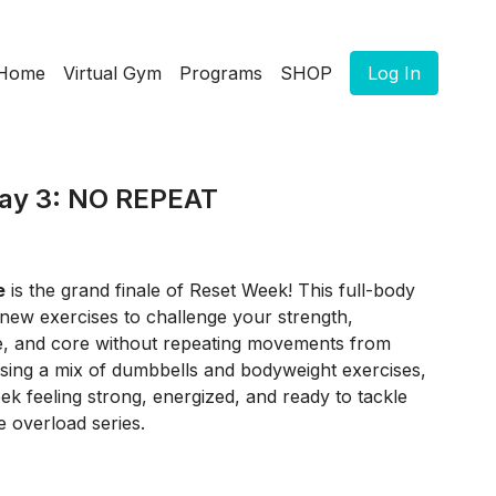
Home
Virtual Gym
Programs
SHOP
Log In
ay 3: NO REPEAT
e
is the grand finale of Reset Week! This full-body
-new exercises to challenge your strength,
e, and core without repeating movements from
Using a mix of dumbbells and bodyweight exercises,
eek feeling strong, energized, and ready to tackle
 overload series.