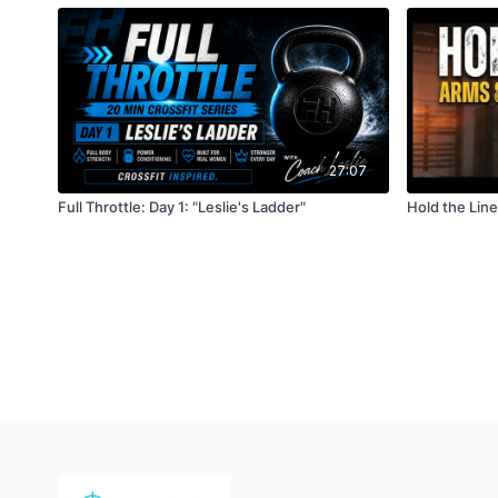
27:07
Full Throttle: Day 1: "Leslie's Ladder"
Hold the Lin