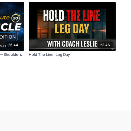
26:44
23:46
 — Shoulders
Hold The Line: Leg Day