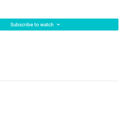
Subscribe to watch