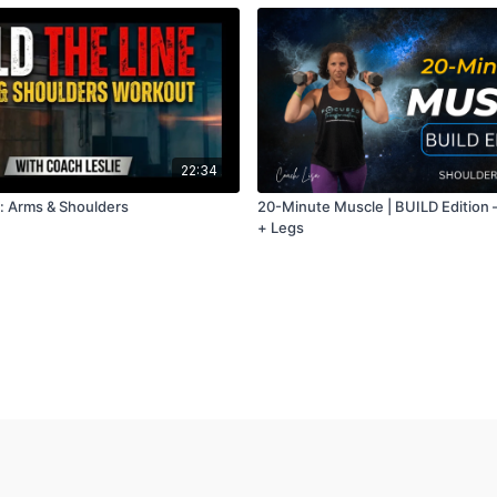
22:34
e: Arms & Shoulders
20-Minute Muscle | BUILD Edition
+ Legs