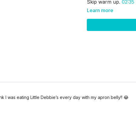
Skip warm up.
02:35
Learn more
ink I was eating Little Debbie’s every day with my apron belly!! 😂