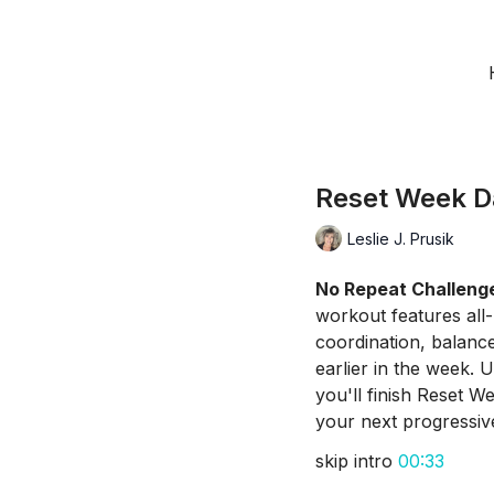
Reset Week D
Leslie J. Prusik
No Repeat Challeng
workout features all
coordination, balanc
earlier in the week. 
you'll finish Reset W
your next progressive
skip intro
00:33