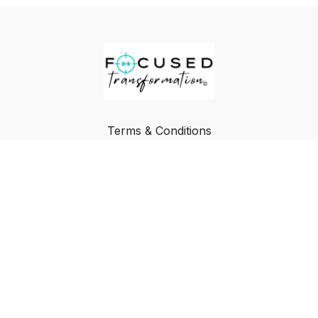
Terms & Conditions
Privacy Policy
FAQ
Buy a Gift Card
Redeem a Gift Card
© Focused Transformation