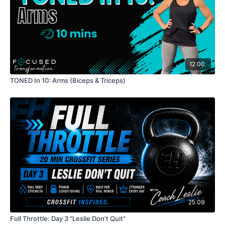
12:00
TONED In 10: Arms (Biceps & Triceps)
25:09
Full Throttle: Day 3 "Leslie Don't Quit"