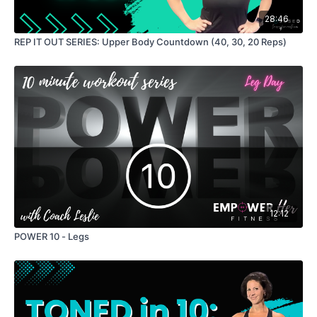
28:46
Lower Leg Lift
REP IT OUT SERIES: Upper Body Countdown (40, 30, 20 Reps)
Bicycles
Crunch
Finisher: 1 min tricep pulses
12:12
POWER 10 - Legs