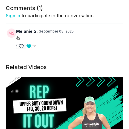
Circuit 2 (Back/Arms)
Comments (
1
)
Bent-over Row
Sign In
to participate in the conversation
Hammer Biceps Curl to Press
Melanie S.
September 08, 2025
Rear Delt Row
👍
1
Triceps Kickbacks
Circuit 3 (Combo/Power)
Related Videos
Zottman Curl
Upright Row
Front Raise
DB Pullover (on floor or bench if available)
Circuit 4 (Abs/core)
Crunch