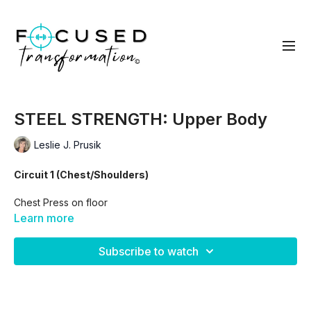
STEEL STRENGTH: Upper Body
Leslie J. Prusik
Circuit 1 (Chest/Shoulders)
Chest Press on floor
Learn more
flys
Subscribe to watch
Arnold Press
Lateral Raise