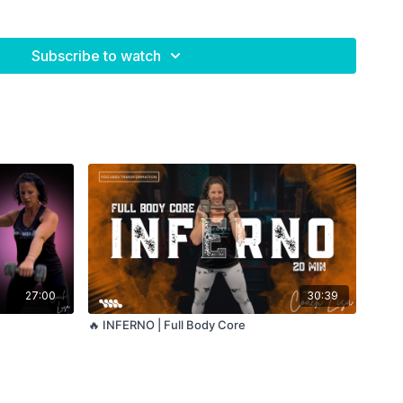
Subscribe to watch
27:00
30:39
🔥 INFERNO | Full Body Core