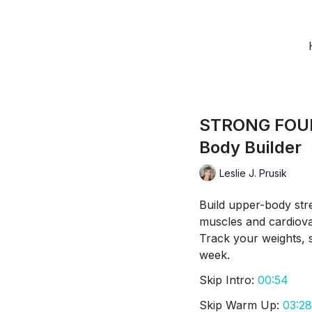
STRONG FOUN
Body Builder
Leslie J. Prusik
Build upper-body str
muscles and cardiova
Track your weights, 
week.
Skip Intro:
00:54
Skip Warm Up:
03:28