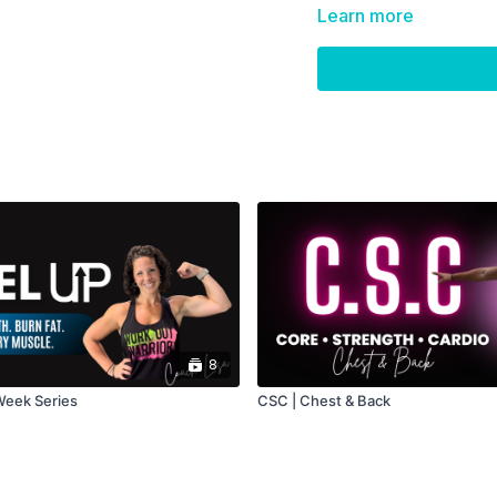
Learn more
8
 Week Series
CSC | Chest & Back