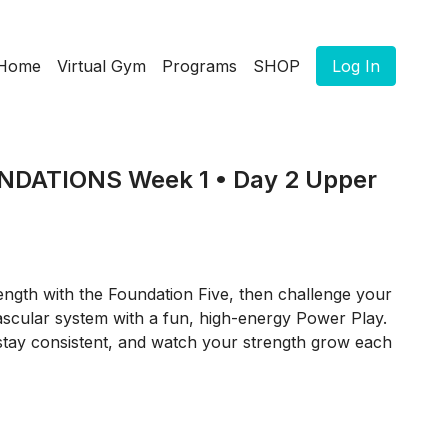
Home
Virtual Gym
Programs
SHOP
Log In
DATIONS Week 1 • Day 2 Upper
ength with the Foundation Five, then challenge your
scular system with a fun, high-energy Power Play.
stay consistent, and watch your strength grow each