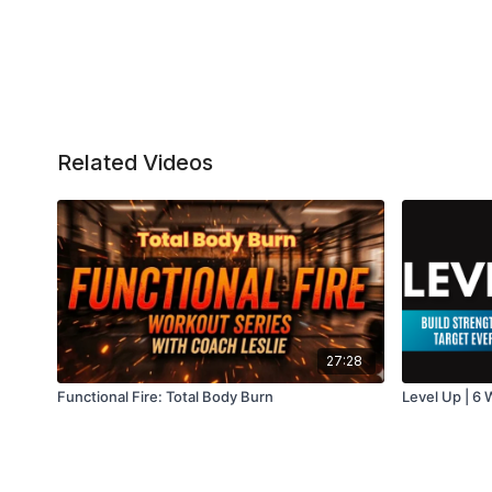
Related Videos
27:28
Functional Fire: Total Body Burn
Level Up | 6