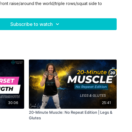
front raise/around the world/triple rows/squat side to
low leg raise/bicycles/straight leg crunches/full body
Subscribe to watch
e grip twist/skull crusher to Tate press/chest press
30:06
25:41
20-Minute Muscle: No Repeat Edition | Legs &
Glutes