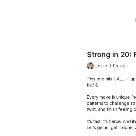
Strong in 20: 
Leslie J. Prusik
This one hits it ALL — u
flat! 💪
Every move is unique (n
patterns to challenge st
twist, and finish feeling
It’s fast. It’s fierce. And
Let’s get in, get it do