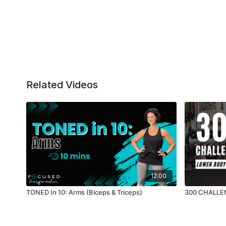
Related Videos
12:00
TONED In 10: Arms (Biceps & Triceps)
300 CHALLEN