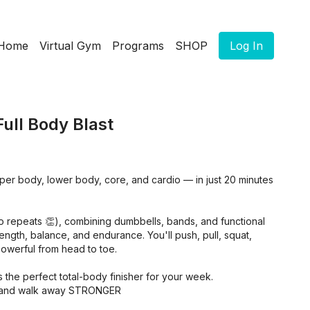
Home
Virtual Gym
Programs
SHOP
Log In
Full Body Blast
pper body, lower body, core, and cardio — in just 20 minutes
o repeats 👏), combining dumbbells, bands, and functional
rength, balance, and endurance. You'll push, pull, squat,
 powerful from head to toe.
 it’s the perfect total-body finisher for your week.
ne, and walk away STRONGER