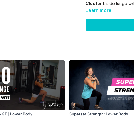
Cluster 1
: side lunge w/
side/later/rear delt
Learn more
Cluster 2:
Flutter kicks/
extensions
Cluster 3:
pullovers/clos
l/r/both/bicep 21's
30:03
GE | Lower Body
Superset Strength: Lower Body