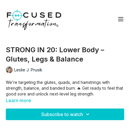
STRONG IN 20: Lower Body –
Glutes, Legs & Balance
Leslie J. Prusik
We’re targeting the glutes, quads, and hamstrings with
strength, balance, and banded burn. 🔥 Get ready to feel that
good sore and unlock next-level leg strength.
Learn more
Cluster 1
: Squats/l glute thrust/right/both w/adduction/low
band walk with squats/in and outs
Subscribe to watch
Cluster 2
: L reverse lunge w/knee drive/ right/left split squat
w/DL/ right/ deadlift to squat/double swing