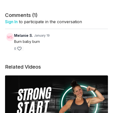
Cluster 3:
Sumo Upright Row/R curtsy lunge side kick/left
side/left calf raise/right/plnak jack w/2 knee ins
Comments (
1
)
Sign In
to participate in the conversation
Melanie S.
January 19
Burn baby burn
0
Related Videos