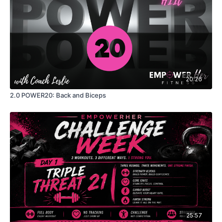
20:26
2.0 POWER20: Back and Biceps
25:57