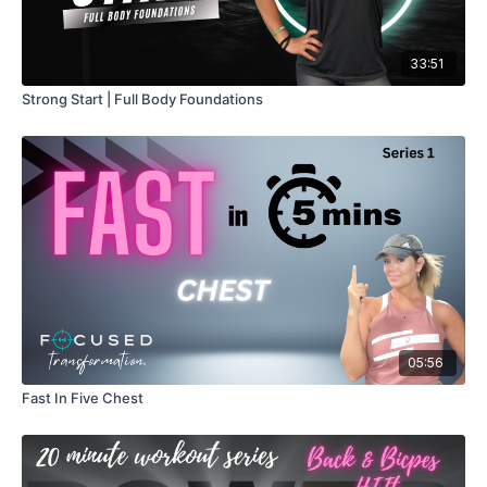
33:51
Strong Start | Full Body Foundations
05:56
Fast In Five Chest