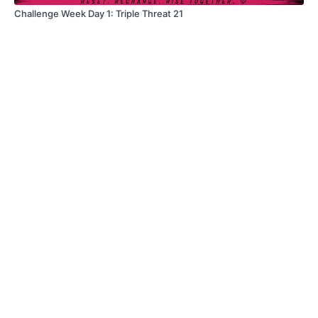
Challenge Week Day 1: Triple Threat 21