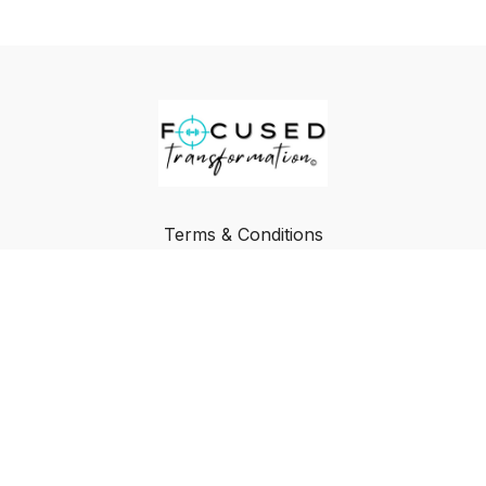
Terms & Conditions
Privacy Policy
FAQ
Buy a Gift Card
Redeem a Gift Card
© Focused Transformation