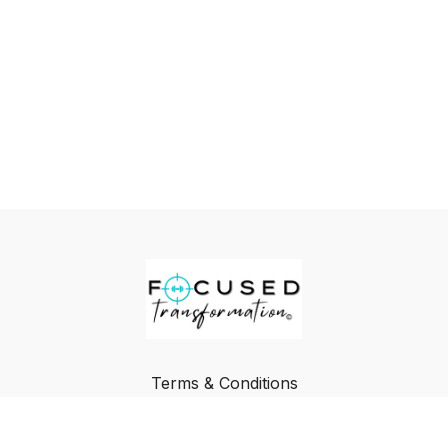
Terms & Conditions
Privacy Policy