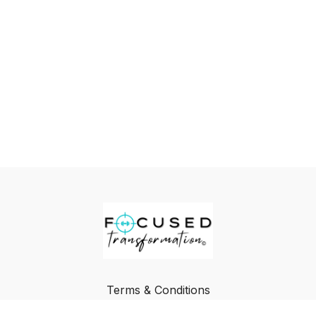
Terms & Conditions
Privacy Policy