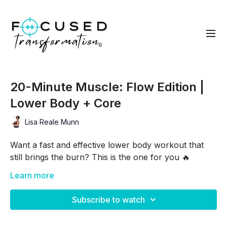
20-Minute Muscle: Flow Edition |
Lower Body + Core
Lisa Reale Munn
Want a fast and effective lower body workout that
still brings the burn? This is the one for you 🔥
This 20-minute no-repeat Flow Edition workout
Learn more
strategically layers glutes, hamstrings, quads, cardio,
and core so each exercise flows into the next—
Subscribe to watch
keeping your muscles under tension and your heart
rate up!
Grab your dumbbells (and optional chair/bench) and