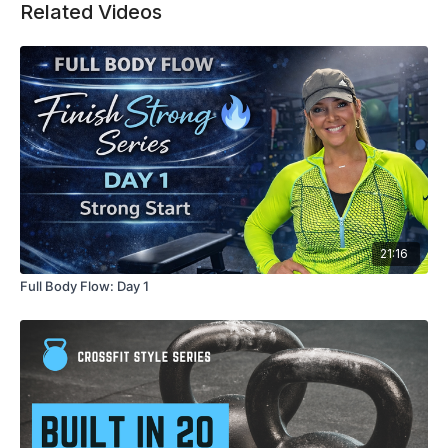
Related Videos
let’s go!💪🔥
21:16
Full Body Flow: Day 1