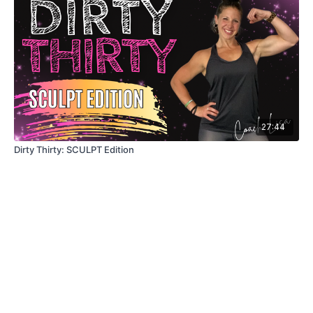
27:44
Dirty Thirty: SCULPT Edition