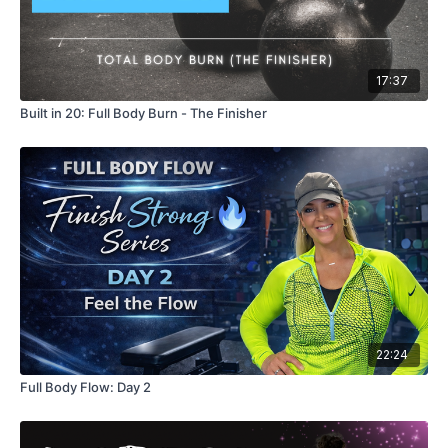
17:37
Built in 20: Full Body Burn - The Finisher
22:24
Full Body Flow: Day 2