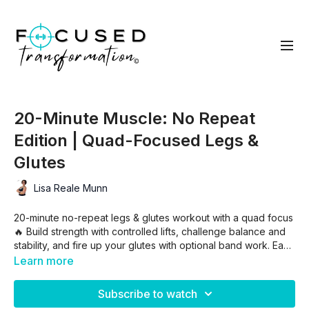
20-Minute Muscle: No Repeat
Edition | Quad-Focused Legs &
Glutes
Lisa Reale Munn
20-minute no-repeat legs & glutes workout with a quad focus
🔥 Build strength with controlled lifts, challenge balance and
stability, and fire up your glutes with optional band work. Each
move hits once—so bring the intensity, push your limits, and
Learn more
finish strong 💪
Subscribe to watch