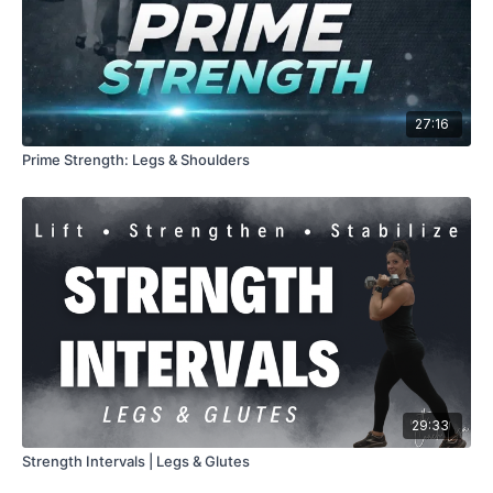
27:16
Prime Strength: Legs & Shoulders
29:33
Strength Intervals | Legs & Glutes