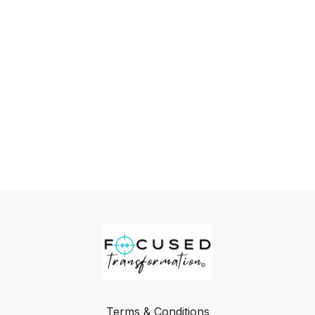
Terms & Conditions