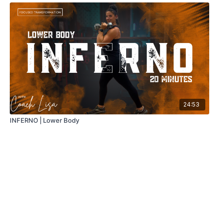
24:53
INFERNO | Lower Body