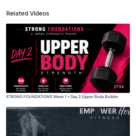
Related Videos
27:54
STRONG FOUNDATIONS Week 1 • Day 2 Upper Body Builder