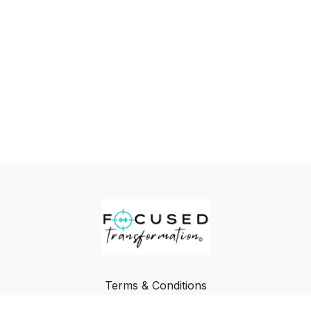
Terms & Conditions
Privacy Policy