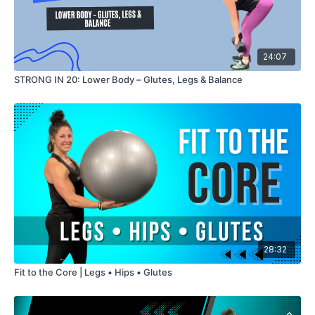
24:07
STRONG IN 20: Lower Body – Glutes, Legs & Balance
28:32
Fit to the Core | Legs • Hips • Glutes