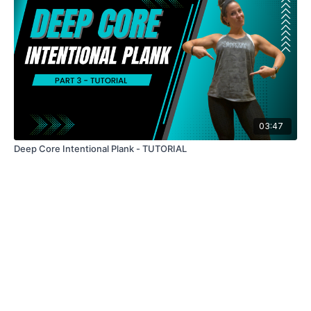
03:47
Deep Core Intentional Plank - TUTORIAL