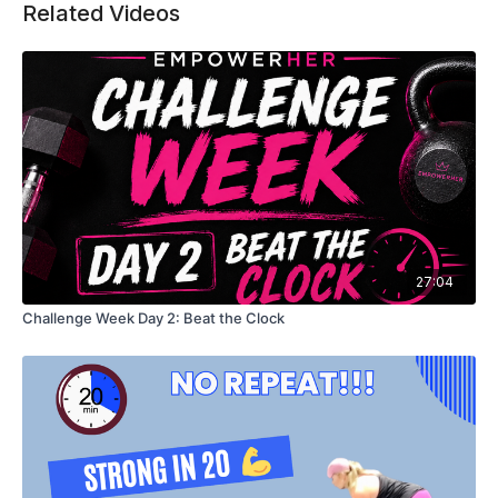
Related Videos
27:04
Challenge Week Day 2: Beat the Clock