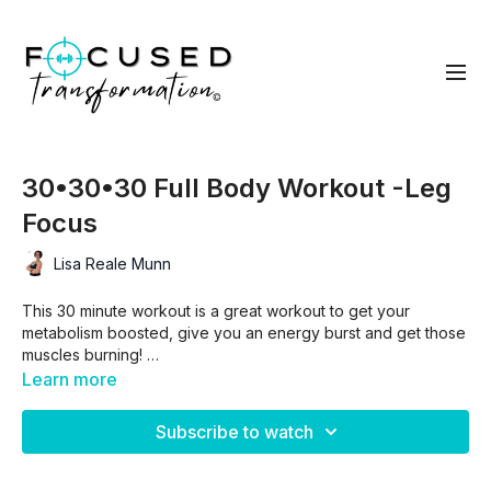
30•30•30 Full Body Workout -Leg
Focus
Lisa Reale Munn
This 30 minute workout is a great workout to get your
metabolism boosted, give you an energy burst and get those
muscles burning!
Learn more
This total body workout has a bit of a leg focus so be ready
to work and have some fun!!
Subscribe to watch
You can modify any and all exercises to meet you where you
are at because this is all about YOU vs YOU!