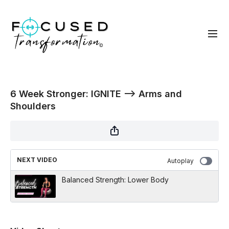
6 Week Stronger: IGNITE --> Arms and
Shoulders
NEXT VIDEO
Autoplay
Balanced Strength: Lower Body