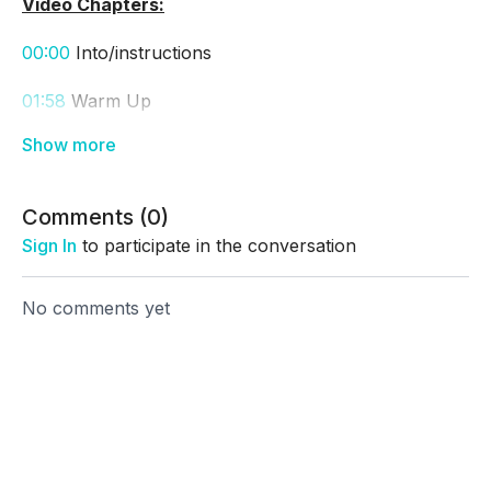
Video Chapters:
00:00
Into/instructions
01:58
Warm Up
05:30
Workout Out
25:40
Cool Down
Comments (
0
)
Thank you!! Awesome job!!!
Sign In
to participate in the conversation
No comments yet