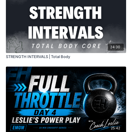
24:30
STRENGTH INTERVALS | Total Body
25:42