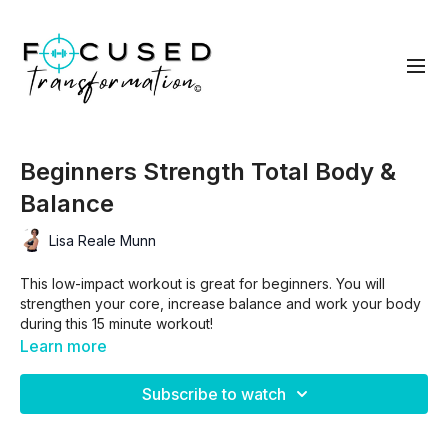
Beginners Strength Total Body &
Balance
Lisa Reale Munn
This low-impact workout is great for beginners. You will
strengthen your core, increase balance and work your body
during this 15 minute workout!
Learn more
Subscribe to watch