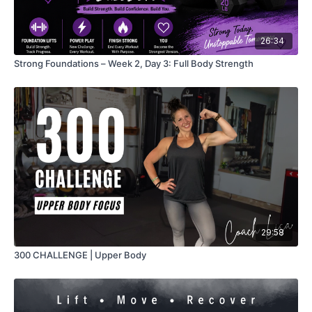
26:34
Strong Foundations – Week 2, Day 3: Full Body Strength
29:58
300 CHALLENGE | Upper Body