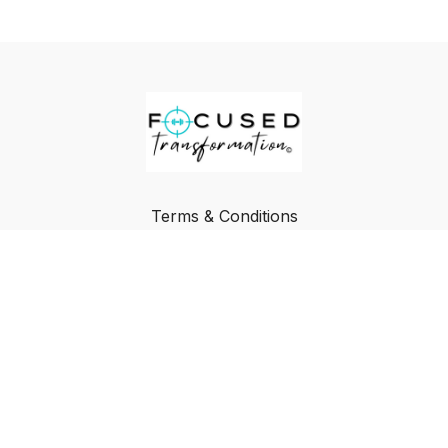
Terms & Conditions
Privacy Policy
FAQ
Buy a Gift Card
Redeem a Gift Card
© Focused Transformation