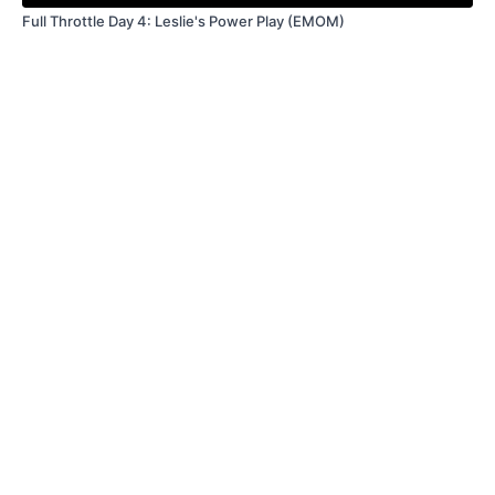
Full Throttle Day 4: Leslie's Power Play (EMOM)