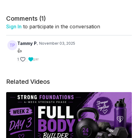
Comments (
1
)
Sign In
to participate in the conversation
Tammy P.
November 03, 2025
👍
1
Related Videos