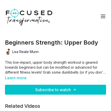
Beginners Strength: Upper Body
Lisa Reale Munn
This low-impact, upper body strength workout is geared
towards beginners but can be modified or advanced for
different fitness levels! Grab some dumbbells (or if you don't
have any, get creative -- you can use water bottles, soup
Learn more
cans, etc.) and be intentional as you challenge your muscles
and boost your metabolism!
Subscribe to watch
This workout is part of the Beginners Strength Program.
Related Videos