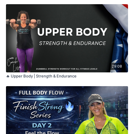
29:08
🔥 Upper Body | Strength & Endurance