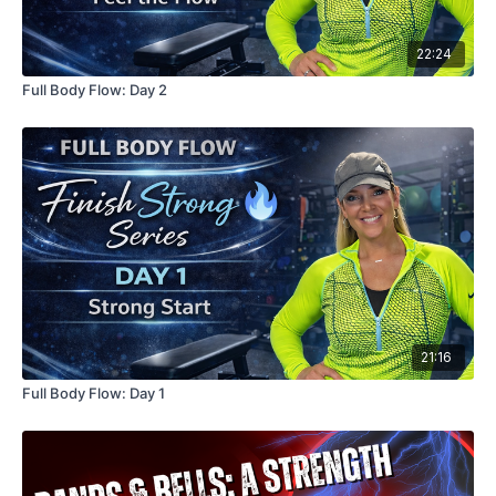
22:24
Full Body Flow: Day 2
21:16
Full Body Flow: Day 1