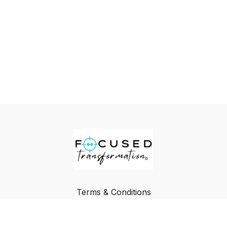
Terms & Conditions
Privacy Policy
FAQ