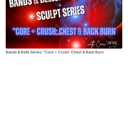
28:59
Bands & Bells Series: “Core + Crush: Chest & Back Burn