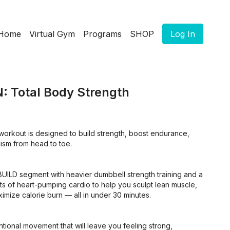
Home
Virtual Gym
Programs
SHOP
Log In
: Total Body Strength
workout is designed to build strength, boost endurance,
ism from head to toe.
BUILD segment with heavier dumbbell strength training and a
s of heart-pumping cardio to help you sculpt lean muscle,
mize calorie burn — all in under 30 minutes.
ntional movement that will leave you feeling strong,