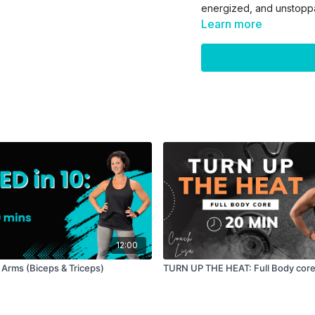
energized, and unstopp
Learn more
Equipment: Dumbbells (
Format:
—> BUILD segment - str
5 exercises
40 sec work / 20 sec
3 rounds
—> BURN segment - car
3 exercises
30 sec work/ 10 sec r
2 rounds
—> CORE FINISHER
12:00
100 total reps / 20 r
1 round
 Arms (Biceps & Triceps)
TURN UP THE HEAT: Full Body cor
Level: All levels