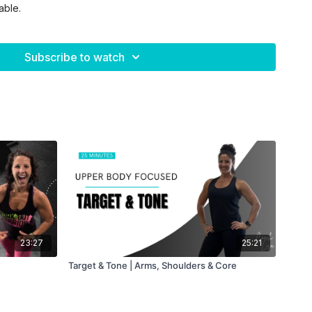
able.
heavy + moderate)
Subscribe to watch
ength focus💪🏼
 rest
dio based 🔥
est
23:27
25:21
eps each
e
Target & Tone | Arms, Shoulders & Core