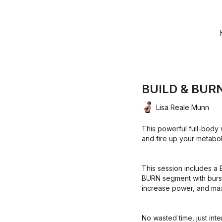
BUILD & BURN
Lisa Reale Munn
This powerful full-body 
and fire up your metabol
This session includes a 
BURN segment with burst
increase power, and maxi
No wasted time, just inte