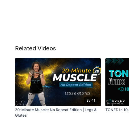
Related Videos
25:41
20-Minute Muscle: No Repeat Edition | Legs &
TONED In 10:
Glutes