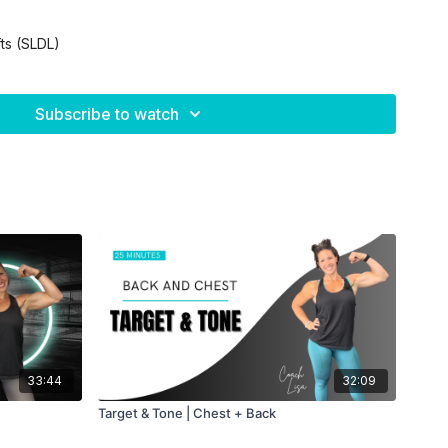
fts (SLDL)
Subscribe to watch
ity
k
33:44
32:09
ut!
Target & Tone | Chest + Back