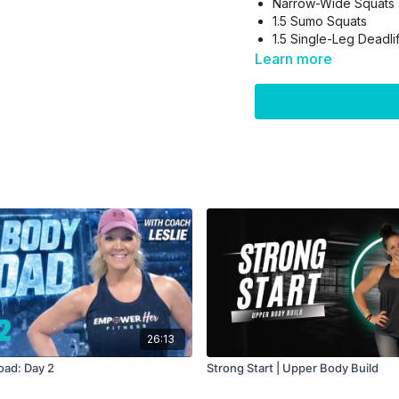
Narrow-Wide Squats
1.5 Sumo Squats
1.5 Single-Leg Deadli
1.5 Jump Squats
Learn more
Block 2: Balance & Stabil
1-Leg Calf Raise
1-Leg SLDL + Drive
RIP
Block 3: Ground Wor
Bridges
Frog Pumps
Donkey Kicks
26:13
🔥 Finisher to burn it o
oad: Day 2
Strong Start | Upper Body Build