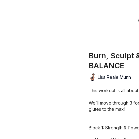
Burn, Sculpt
BALANCE
Lisa Reale Munn
This workout is all about
We’ll move through 3 foc
glutes to the max!
Block 1: Strength & Pow