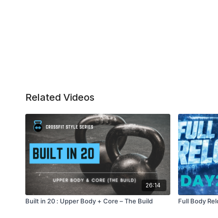
Related Videos
26:14
Built in 20 : Upper Body + Core – The Build
Full Body Rel