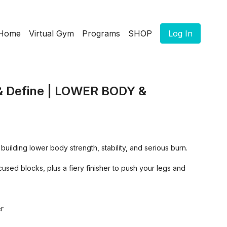
Home
Virtual Gym
Programs
SHOP
Log In
 & Define | LOWER BODY &
 building lower body strength, stability, and serious burn.
used blocks, plus a fiery finisher to push your legs and
er