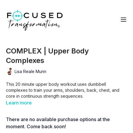
COMPLEX | Upper Body
Complexes
Lisa Reale Munn
This 20 minute upper body workout uses dumbbell
complexes to train your arms, shoulders, back, chest, and
core in continuous strength sequences.
Learn more
You’ll flow from one movement to the next with minimal rest to
build upper body strength, muscular endurance, and
There are no available purchase options at the
conditioning in one efficient session.
moment. Come back soon!