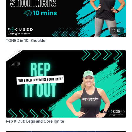
12:10
TONED in 10: Shoulder
28:05
Rep It Out: Legs and Core Ignite