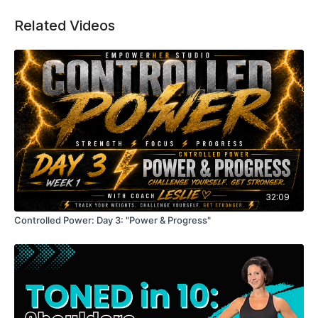
Workout details:
Related Videos
Upper body focused (arms, shoulders, back, chest)
Dumbbell complexes (flow-style strength)
Strength + conditioning in one workout
Minimal rest to increase intensity
Modifiable with weight selection
Equipment: Dumbbells
32:09
Controlled Power: Day 3: "Power & Progress"