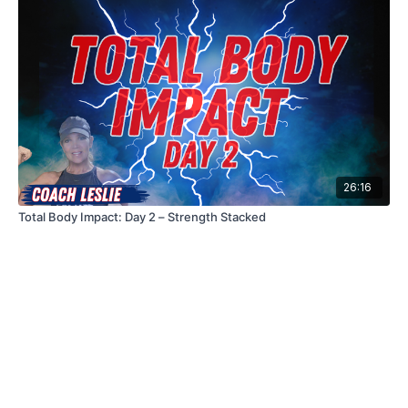
26:16
Total Body Impact: Day 2 – Strength Stacked