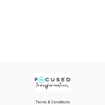
Terms & Conditions