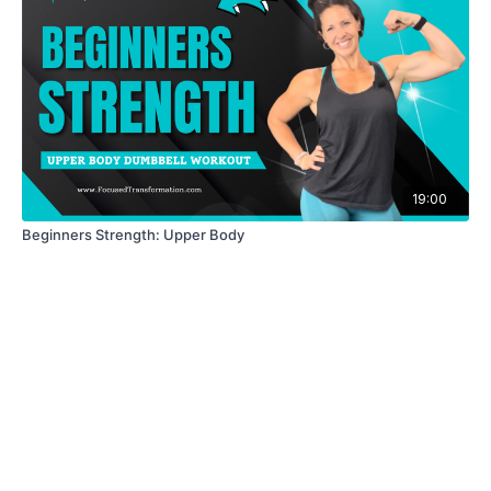
19:00
Beginners Strength: Upper Body