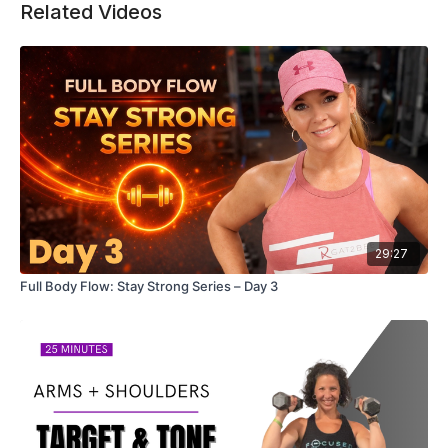
Related Videos
29:27
Full Body Flow: Stay Strong Series – Day 3