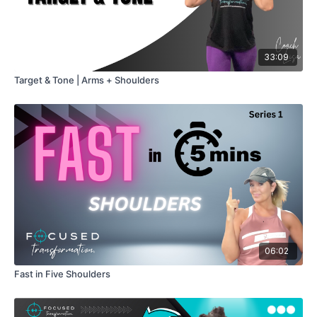
33:09
Target & Tone | Arms + Shoulders
06:02
Fast in Five Shoulders