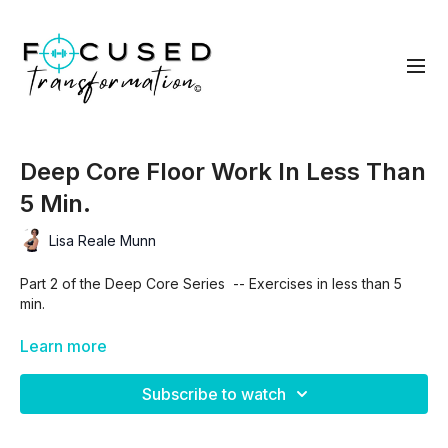
Deep Core Floor Work In Less Than
5 Min.
Lisa Reale Munn
Part 2 of the Deep Core Series -- Exercises in less than 5
min.
(Be sure to watch the Part 2 TUTORIAL prior to this one!)
Learn more
Subscribe to watch