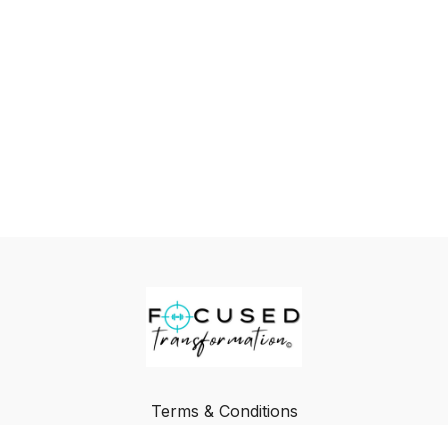
Terms & Conditions
Privacy Policy