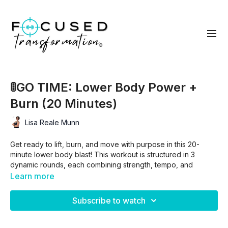
🚦GO TIME: Lower Body Power +
Burn (20 Minutes)
Lisa Reale Munn
Get ready to lift, burn, and move with purpose in this 20-
minute lower body blast! This workout is structured in 3
dynamic rounds, each combining strength, tempo, and
explosive cardio moves to build muscle, boost endurance,
Learn more
and fire up your legs and glutes.
Subscribe to watch
Here’s what to expect:
🔴 RED: Slow, controlled strength exercises to target