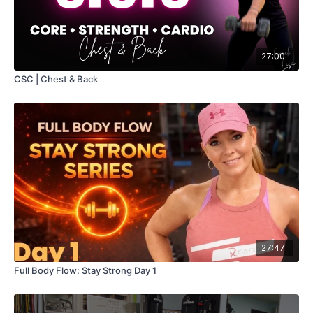
27:00
CSC | Chest & Back
27:47
Full Body Flow: Stay Strong Day 1