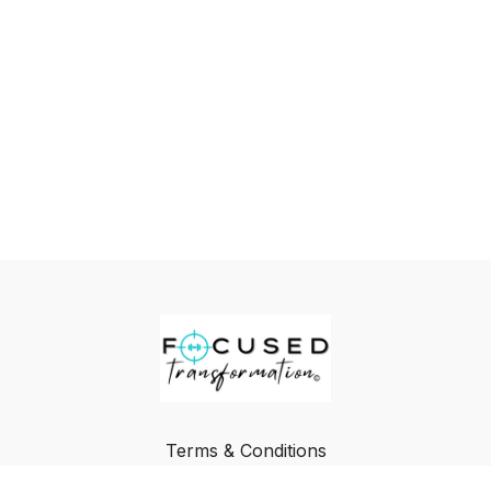
Terms & Conditions
Privacy Policy