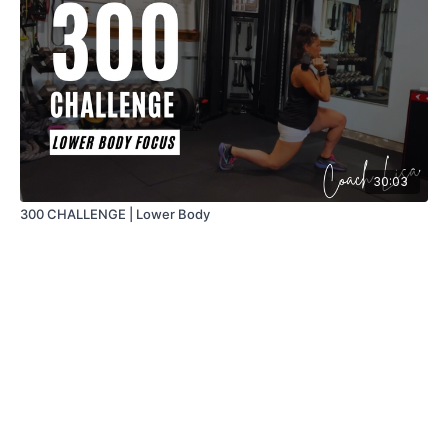
30:03
300 CHALLENGE | Lower Body