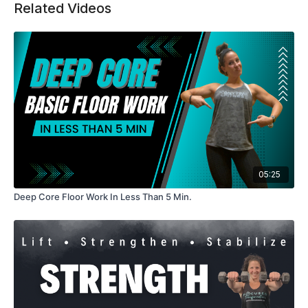
Related Videos
Expect a challenging but manageable pace that helps you
feel strong, supported, and accomplished by the end.
Equipment: Dumbbells
Length: ~25–30 minutes
Modifications provided for all fitness levels
05:25
Deep Core Floor Work In Less Than 5 Min.