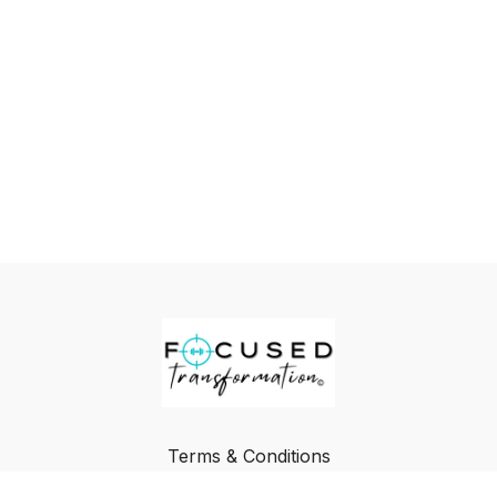
Terms & Conditions
Privacy Policy