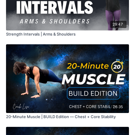
29:47
Strength Intervals | Arms & Shoulders
26:35
20-Minute Muscle | BUILD Edition — Chest + Core Stability