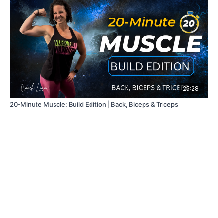
25:28
20-Minute Muscle: Build Edition | Back, Biceps & Triceps