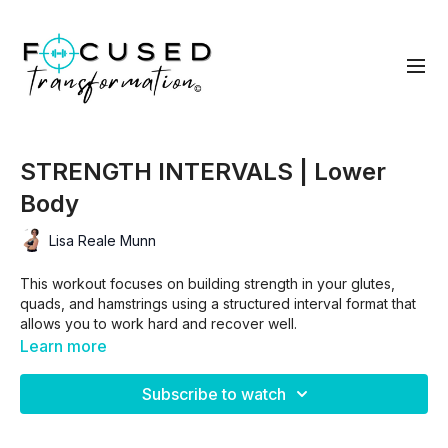
STRENGTH INTERVALS | Lower
Body
Lisa Reale Munn
This workout focuses on building strength in your glutes,
quads, and hamstrings using a structured interval format that
allows you to work hard and recover well.
Learn more
You’ll move through block-style intervals that pair a lower
Subscribe to watch
body strength exercise with a short cardio move, followed by
intentional rest so you can lift with good form and stay
consistent throughout the workout.