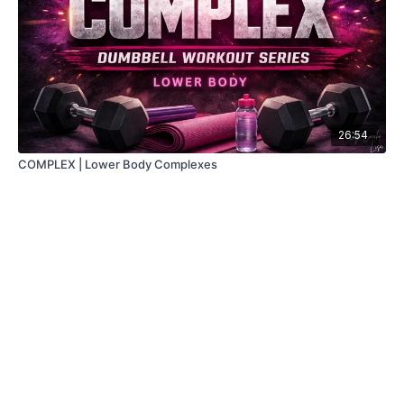
26:54
COMPLEX | Lower Body Complexes