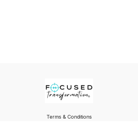
Terms & Conditions
Privacy Policy
FAQ