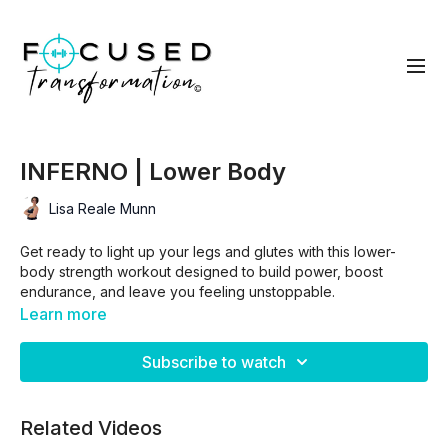
INFERNO | Lower Body
Lisa Reale Munn
Get ready to light up your legs and glutes with this lower-
body strength workout designed to build power, boost
endurance, and leave you feeling unstoppable.
Learn more
We’ll move through two circuits combining
3 targeted
Subscribe to watch
strength exercises + 1 Inferno move
to ignite the burn and
elevate your heart rate. Then we finish strong with a fiery
lower-body
finisher
you’ll love to hate.
Related Videos