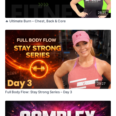
28:21
🔥 Ultimate Burn – Chest, Back & Core
29:27
Full Body Flow: Stay Strong Series – Day 3