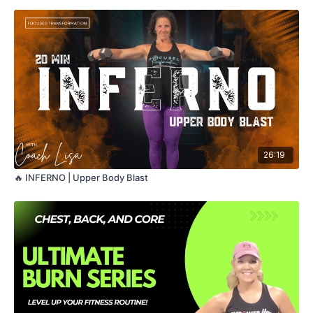
Strong, sweaty, and sculpted — this one brings the heat. 🔥🔥
🔥
Equipment: Dumbbells (light + medium)
Format: Strength circuits + Inferno finisher
Level: All levels — modifications provided
26:19
🔥 INFERNO | Upper Body Blast