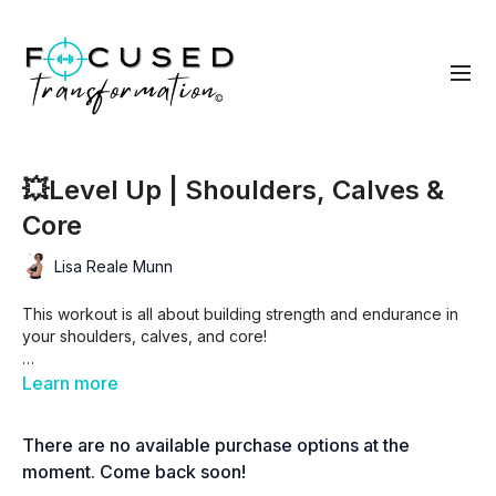
💥Level Up | Shoulders, Calves &
Core
Lisa Reale Munn
This workout is all about building strength and endurance in
your shoulders, calves, and core!
With a mix of tri-sets, supersets, and a killer finisher, you’ll
Learn more
challenge your upper body, strengthen your calves, and fire
up your core. Get ready to push yourself, sweat, and LEVEL
There are no available purchase options at the
UP! 🚀
moment. Come back soon!
💥
Workout Format: