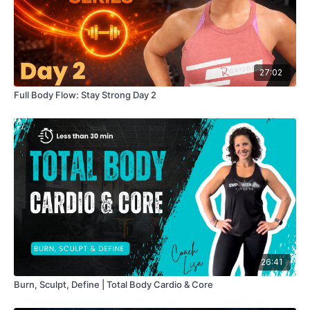
#strengthtraining #dumbbells #fullworkout #shoulders
#calves #core #lisareale #lisamunn #womenshealth
#breastcancersurvivor #mindset #homestrengthtraining
27:02
Full Body Flow: Stay Strong Day 2
26:41
Burn, Sculpt, Define | Total Body Cardio & Core