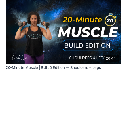
26:44
20-Minute Muscle | BUILD Edition — Shoulders + Legs