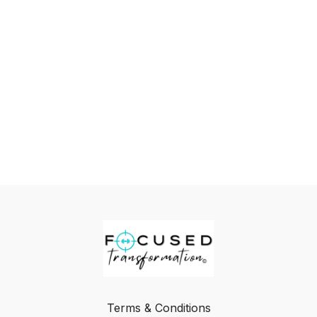
Terms & Conditions