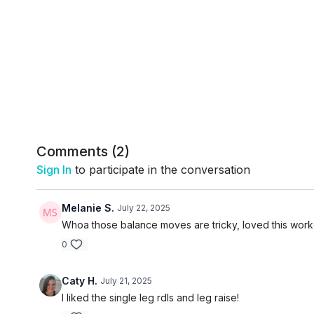
Comments (
2
)
Sign In
to participate in the conversation
Melanie S.
July 22, 2025
Whoa those balance moves are tricky, loved this work
0
Caty H.
July 21, 2025
I liked the single leg rdls and leg raise!