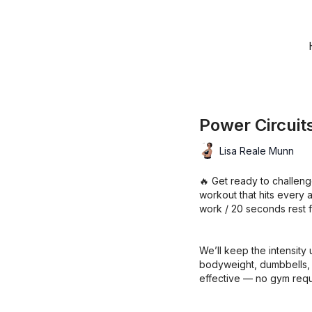
Power Circuit
Lisa Reale Munn
🔥 Get ready to challenge
workout that hits every 
work / 20 seconds rest fo
We’ll keep the intensity 
bodyweight, dumbbells, an
effective — no gym requ