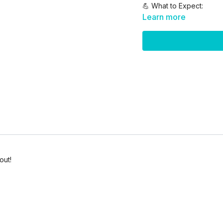
💪 What to Expect:
Learn more
10 lower body-focus
40 sec work / 20 sec
2 total rounds
Optional use of dumbbe
Modifications for all l
✅ Optional Equipment N
Dumbbells
Stability Ball
Mat
Water + towel
out!
✨ Let’s train smarter, mo
Don’t skip the stretch aft