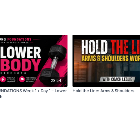
👇 Let me know in the c
28:54
DATIONS Week 1 • Day 1 – Lower
Hold the Line: Arms & Shoulders
th