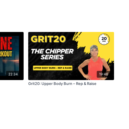
omments which move was your favorite.
22:34
19:46
Grit20: Upper Body Burn – Rep & Raise