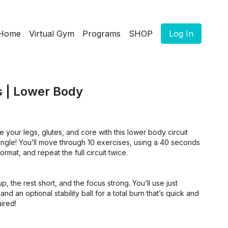
Home
Virtual Gym
Programs
SHOP
Log In
s | Lower Body
 your legs, glutes, and core with this lower body circuit
angle! You’ll move through 10 exercises, using a 40 seconds
rmat, and repeat the full circuit twice.
up, the rest short, and the focus strong. You’ll use just
d an optional stability ball for a total burn that’s quick and
ired!