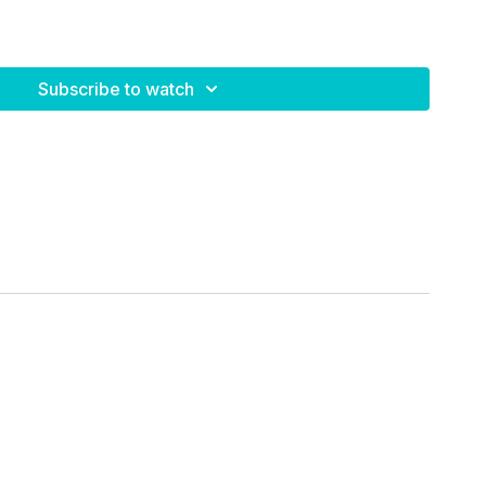
ed exercises
 rest
Subscribe to watch
lls + stability ball
evels
eeded:
ve stronger, and feel the fire 🔥 in those legs and glutes.
er!