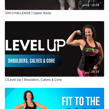
29:58
300 CHALLENGE | Upper Body
36:24
💥Level Up | Shoulders, Calves & Core