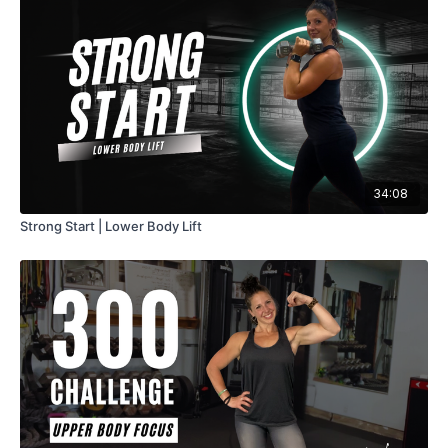
34:08
Strong Start | Lower Body Lift