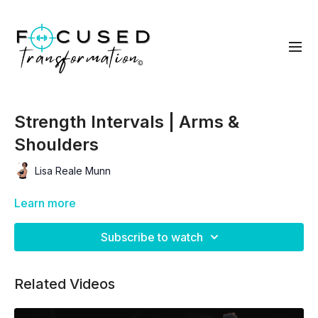
Strength Intervals | Arms &
Shoulders
Lisa Reale Munn
Learn more
Subscribe to watch
Related Videos