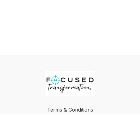
Terms & Conditions
Privacy Policy
FAQ