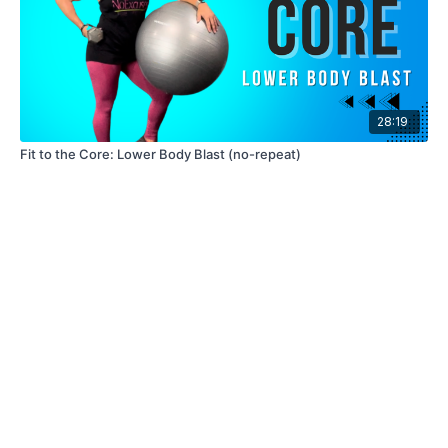
28:19
Fit to the Core: Lower Body Blast (no-repeat)