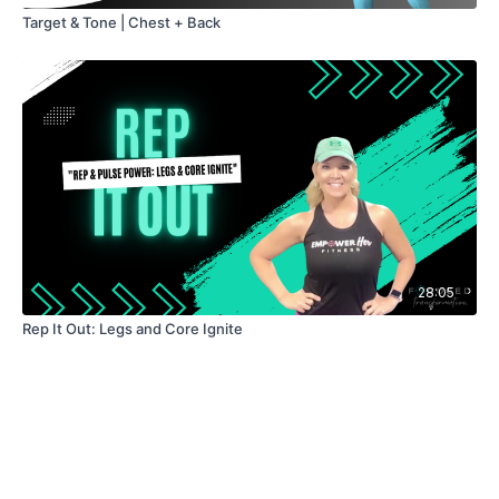
Target & Tone | Chest + Back
28:05
Rep It Out: Legs and Core Ignite