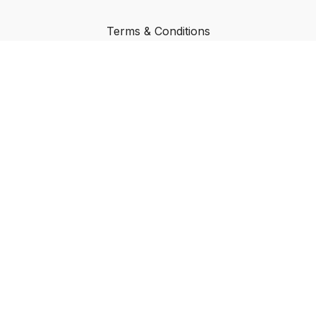
Terms & Conditions
Privacy Policy
FAQ
Buy a Gift Card
Redeem a Gift Card
© Focused Transformation
Powered by Uscreen