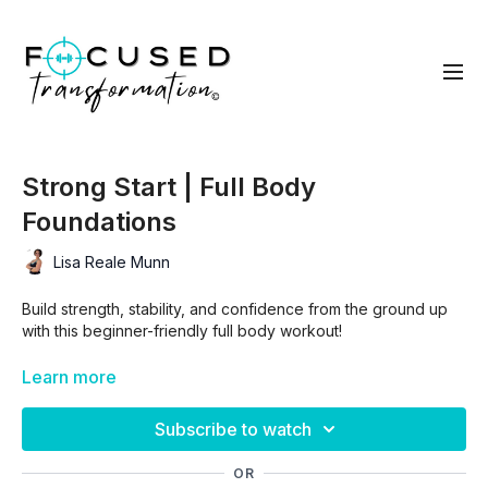
Strong Start | Full Body
Foundations
Lisa Reale Munn
Build strength, stability, and confidence from the ground up
with this beginner-friendly full body workout!
Learn more
In less than 30 minutes, you’ll train all your major muscle
groups using simple, effective moves that are easy to follow
Subscribe to watch
and modify.
OR