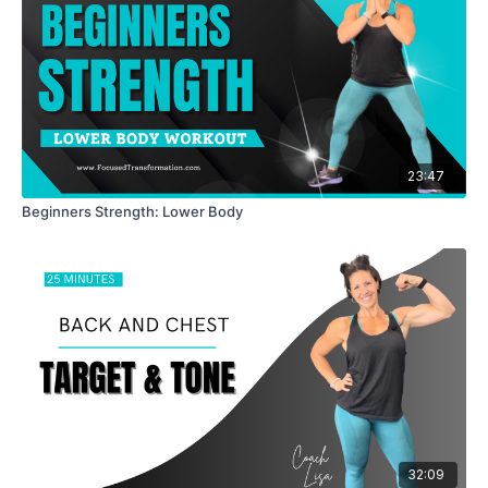
23:47
Beginners Strength: Lower Body
32:09