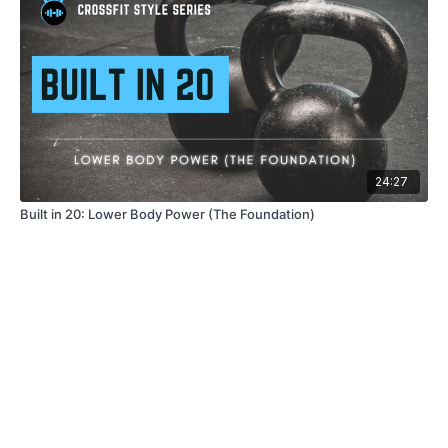
24:27
Built in 20: Lower Body Power (The Foundation)