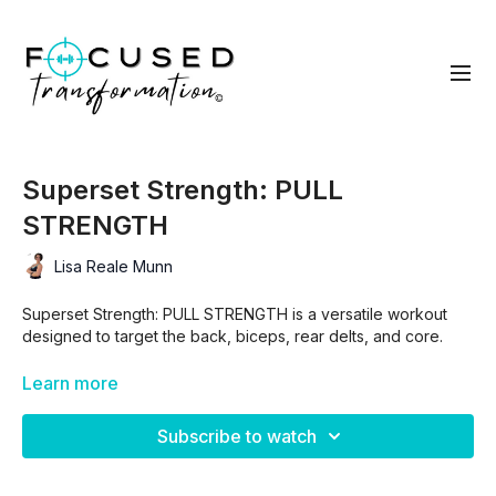
Superset Strength: PULL
STRENGTH
Lisa Reale Munn
Superset Strength: PULL STRENGTH is a versatile workout
designed to target the back, biceps, rear delts, and core.
Using supersets, it maximizes muscle activation, strength, and
Learn more
endurance. Focused on pulling movements, this routine can
be easily modified to fit your fitness level and equipment
Subscribe to watch
availability.
Whether you’re a beginner or advanced, you can adjust the