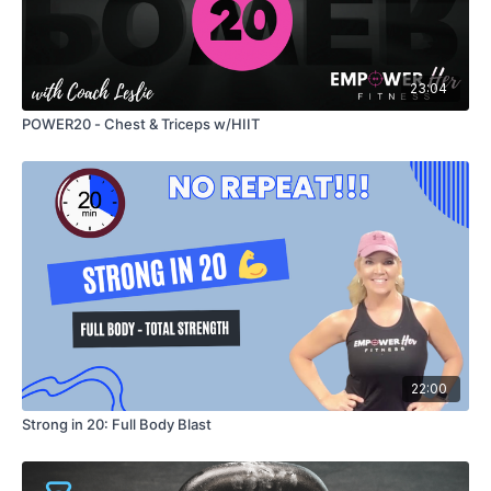
23:04
POWER20 - Chest & Triceps w/HIIT
22:00
Strong in 20: Full Body Blast