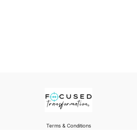
Terms & Conditions
Privacy Policy