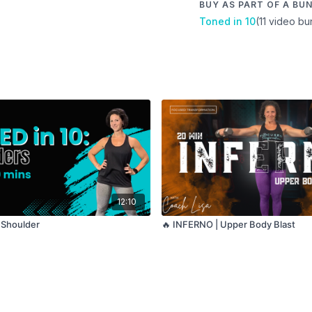
BUY AS PART OF A BUN
Toned in 10
(11 video bu
12:10
 Shoulder
🔥 INFERNO | Upper Body Blast