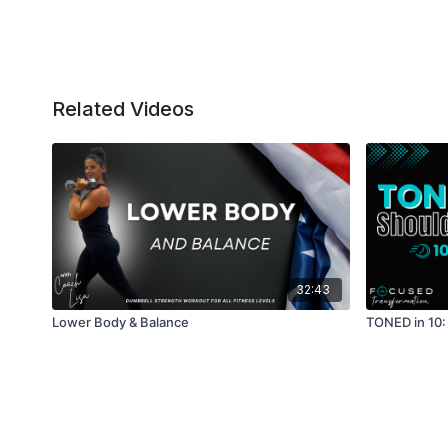
Related Videos
32:43
Lower Body & Balance
TONED in 10: