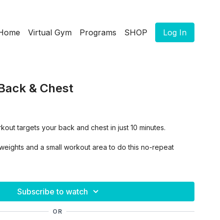
Home
Virtual Gym
Programs
SHOP
Log In
Back & Chest
rkout targets your back and chest in just 10 minutes.
f weights and a small workout area to do this no-repeat
Subscribe to watch
OR