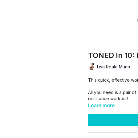
TONED In 10: 
Lisa Reale Munn
This quick, effective wo
All you need is a pair o
resistance workout!
Learn more