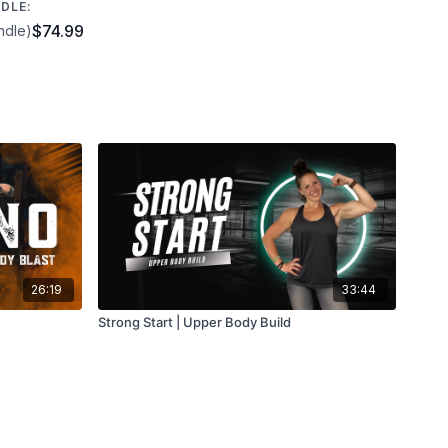
DLE:
$74.99
ndle)
26:19
33:44
Strong Start | Upper Body Build